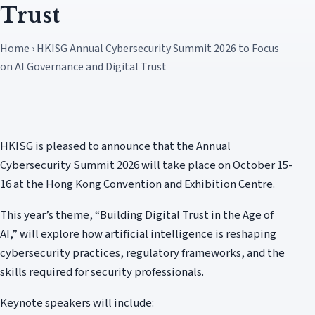
Trust
Home › HKISG Annual Cybersecurity Summit 2026 to Focus
on AI Governance and Digital Trust
HKISG is pleased to announce that the Annual
Cybersecurity Summit 2026 will take place on October 15-
16 at the Hong Kong Convention and Exhibition Centre.
This year’s theme, “Building Digital Trust in the Age of
AI,” will explore how artificial intelligence is reshaping
cybersecurity practices, regulatory frameworks, and the
skills required for security professionals.
Keynote speakers will include: