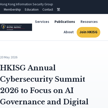
Hong Kong Information Security Group
Membership
Education
Contact
繁
Services
Publications
Resources
About
Join HKISG
20 May 2026
HKISG Annual
Cybersecurity Summit
2026 to Focus on AI
Governance and Digital