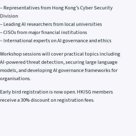
– Representatives from Hong Kong’s Cyber Security
Division
– Leading AI researchers from local universities
– CISOs from major financial institutions
– International experts on AI governance and ethics
Workshop sessions will cover practical topics including
AI-powered threat detection, securing large language
models, and developing AI governance frameworks for
organisations.
Early bird registration is now open. HKISG members
receive a 30% discount on registration fees.