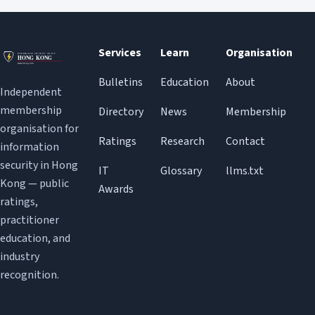
Services
Learn
Organisation
Bulletins
Education
About
Independent
membership
Directory
News
Membership
organisation for
Ratings
Research
Contact
information
security in Hong
IT
Glossary
llms.txt
Kong — public
Awards
ratings,
practitioner
education, and
industry
recognition.