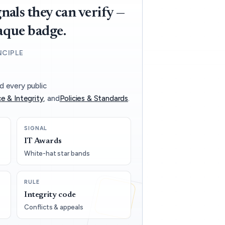
nals they can verify —
aque badge.
NCIPLE
d every public
e & Integrity
, and
Policies & Standards
.
SIGNAL
IT Awards
White-hat star bands
RULE
Integrity code
Conflicts & appeals