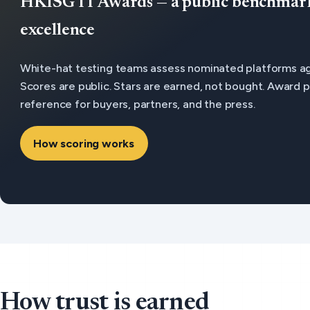
HKISG IT Awards — a public benchmark 
excellence
White-hat testing teams assess nominated platforms aga
Scores are public. Stars are earned, not bought. Award
reference for buyers, partners, and the press.
How scoring works
How trust is earned