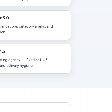
t 5.0
llent score, category marks, and
ack.
4.5
ting agency — Excellent 4.5
and delivery hygiene.