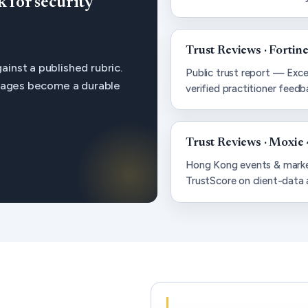
for security
Trust Reviews · Fortine
inst a published rubric.
Public trust report — Exce
 pages become a durable
verified practitioner feedb
Trust Reviews · Moxie 
Hong Kong events & marke
TrustScore on client-data 