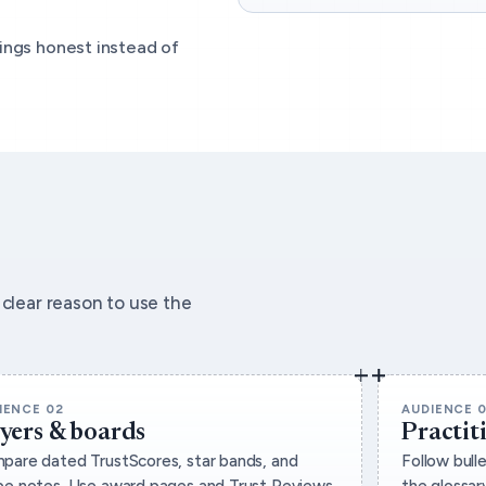
ings honest instead of
clear reason to use the
IENCE 02
AUDIENCE 
yers & boards
Practit
pare dated TrustScores, star bands, and
Follow bull
pe notes. Use award pages and Trust Reviews
the glossary