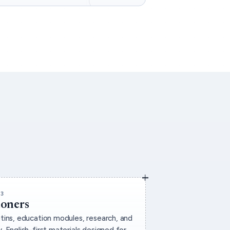
03
ioners
etins, education modules, research, and
. English-first materials designed for