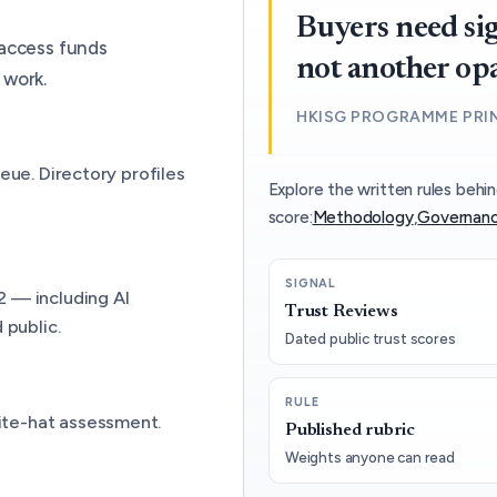
Buyers need sig
 access funds
not another op
 work.
HKISG PROGRAMME PRI
eue. Directory profiles
Explore the written rules behin
score:
Methodology
,
Governanc
SIGNAL
2 — including AI
Trust Reviews
 public.
Dated public trust scores
RULE
ite-hat assessment.
Published rubric
Weights anyone can read