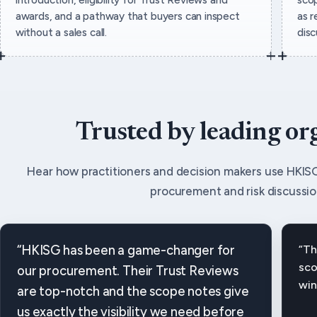
awards, and a pathway that buyers can inspect
as r
without a sales call.
dis
Trusted by leading or
Hear how practitioners and decision makers use HKISG
procurement and risk discussio
“HKISG has been a game-changer for
“Th
sco
our procurement. Their Trust Reviews
win
are top-notch and the scope notes give
us exactly the visibility we need before