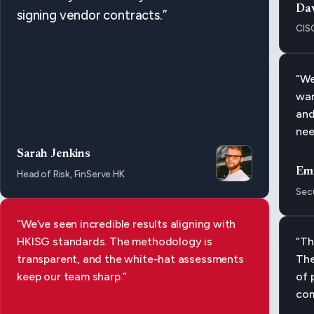
Da
signing vendor contracts.”
CIS
“We
war
and
nee
Sarah Jenkins
Em
Head of Risk, FinServe HK
Secu
“We’ve seen incredible results aligning with
HKISG standards. The methodology is
“Th
transparent, and the white-hat assessments
The
keep our team sharp.”
of 
com