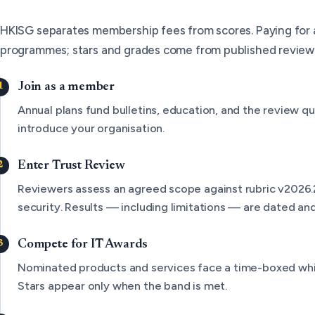
HKISG separates membership fees from scores. Paying for
programmes; stars and grades come from published review
Join as a member
Annual plans fund bulletins, education, and the review qu
introduce your organisation.
Enter Trust Review
Reviewers assess an agreed scope against rubric v2026.
security. Results — including limitations — are dated and
Compete for IT Awards
Nominated products and services face a time-boxed wh
Stars appear only when the band is met.