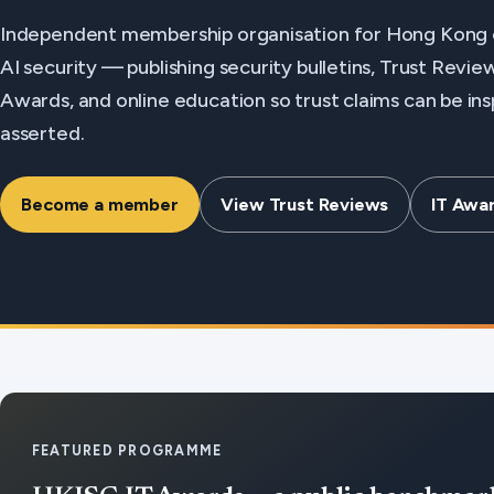
Independent membership organisation for Hong Kong 
AI security — publishing security bulletins, Trust Revi
Awards, and online education so trust claims can be in
asserted.
Become a member
View Trust Reviews
IT Awa
FEATURED PROGRAMME