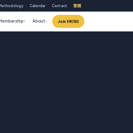
Methodology
Calendar
Contact
繁體
Membership
About
Join HKISG