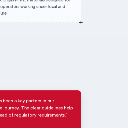
operators working under local and
sure.
 been a key partner in our
 journey. The clear guidelines help
ead of regulatory requirements.”