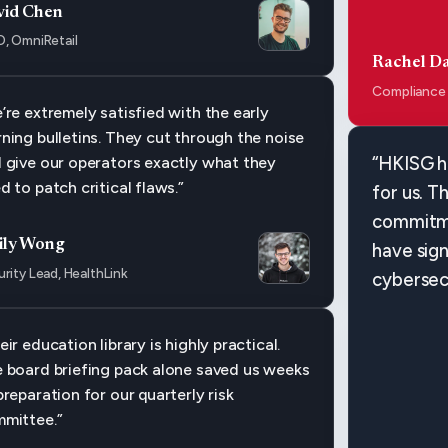
vid Chen
O, OmniRetail
Rachel Da
Compliance
’re extremely satisfied with the early
ning bulletins. They cut through the noise
 give our operators exactly what they
“HKISG h
d to patch critical flaws.”
for us. T
commitme
ily Wong
have sign
rity Lead, HealthLink
cybersec
eir education library is highly practical.
 board briefing pack alone saved us weeks
preparation for our quarterly risk
mittee.”