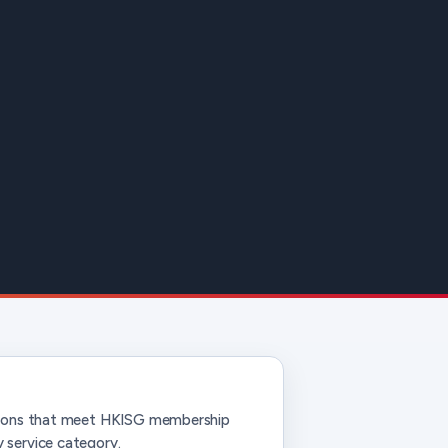
ations that meet HKISG membership
 service category.