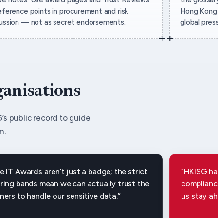
eference points in procurement and risk
Hong Kong 
cussion — not as secret endorsements.
global pres
ganisations
’s public record to guide
n.
e IT Awards aren’t just a badge; the strict
“HKISG has
ring bands mean we can actually trust the
compliance
ners to handle our sensitive data.”
us stay ah