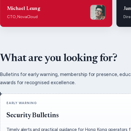
Michael Leung
Ja
CTO, NovaCloud
Dire
What are you looking for?
Bulletins for early warning, membership for presence, educa
awards for recognised excellence.
EARLY WARNING
Security Bulletins
Timely alerts and practical guidance for Hong Kong operators f