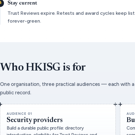
Stay current
Trust Reviews expire. Retests and award cycles keep list
forever-green.
Who HKISG is for
One organisation, three practical audiences — each with a 
public record.
AUDIENCE 01
AUD
Security providers
Bu
Build a durable public profile: directory
Com
introduction, eligibility for Trust Reviews and
sco