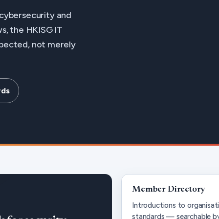
cybersecurity and
ews, the HKISG IT
spected, not merely
rds
Member Directory
Introductions to organis
standards — searchable by