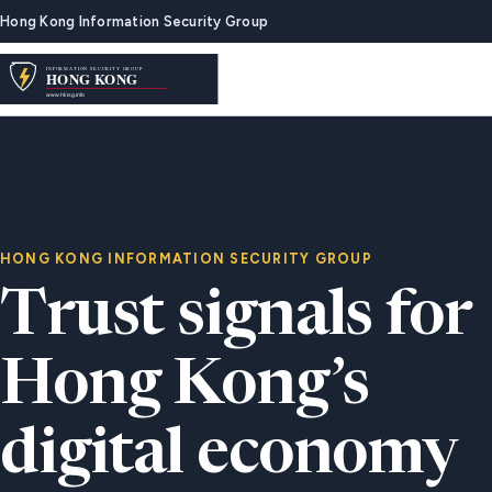
Hong Kong Information Security Group
HONG KONG INFORMATION SECURITY GROUP
Trust signals for
Hong Kong’s
digital economy