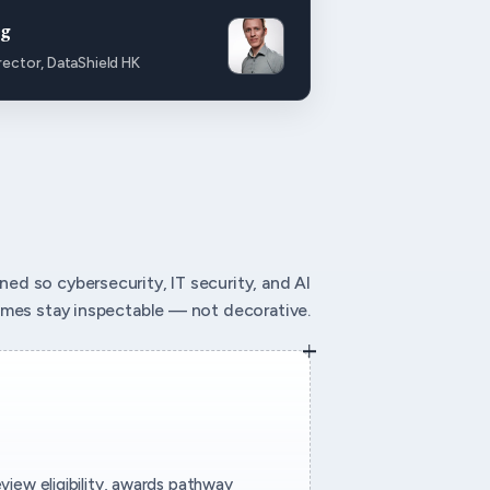
ng
rector, DataShield HK
igned so cybersecurity, IT security, and AI
mes stay inspectable — not decorative.
eview eligibility, awards pathway