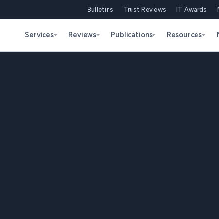
Bulletins
Trust Reviews
IT Awards
Services
Reviews
Publications
Resources