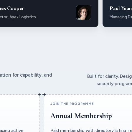
mes Cooper
Paul Yeu
ctor, Apex Logistics
Managing Di
tion for capability, and
Built for clarity. Des
security program
JOIN THE PROGRAMME
Annual Membership
acing active
Paid membership with directory listing, r