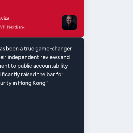
vies
 VP, NextBank
as been a true game-changer
heir independent reviews and
nt to public accountability
ificantly raised the bar for
urity in Hong Kong.”