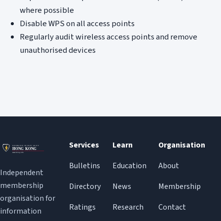
where possible
Disable WPS on all access points
Regularly audit wireless access points and remove
unauthorised devices
Services
Learn
Organisation
Bulletins
Education
About
Independent
membership
Directory
News
Membership
organisation for
Ratings
Research
Contact
information