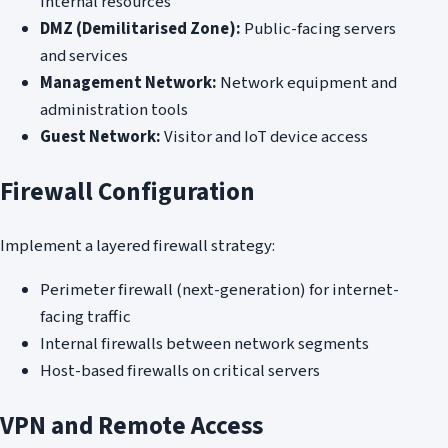
internal resources
DMZ (Demilitarised Zone):
Public-facing servers
and services
Management Network:
Network equipment and
administration tools
Guest Network:
Visitor and IoT device access
Firewall Configuration
Implement a layered firewall strategy:
Perimeter firewall (next-generation) for internet-
facing traffic
Internal firewalls between network segments
Host-based firewalls on critical servers
VPN and Remote Access