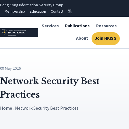
Hong Kong Information Security Group
Membership
Education
Contact
繁
Services
Publications
Resources
About
Join HKISG
08 May 2026
Network Security Best
Practices
Home › Network Security Best Practices