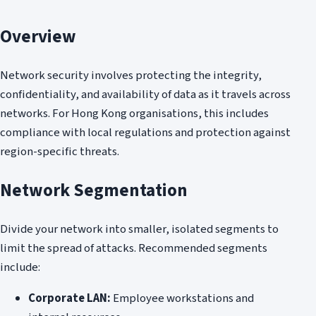
Overview
Network security involves protecting the integrity,
confidentiality, and availability of data as it travels across
networks. For Hong Kong organisations, this includes
compliance with local regulations and protection against
region-specific threats.
Network Segmentation
Divide your network into smaller, isolated segments to
limit the spread of attacks. Recommended segments
include:
Corporate LAN:
Employee workstations and