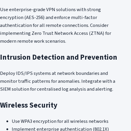
Use enterprise-grade VPN solutions with strong
encryption (AES-256) and enforce multi-factor
authentication for all remote connections. Consider
implementing Zero Trust Network Access (ZTNA) for
modern remote work scenarios.
Intrusion Detection and Prevention
Deploy IDS/IPS systems at network boundaries and
monitor traffic patterns for anomalies. Integrate with a
SIEM solution for centralised log analysis and alerting.
Wireless Security
Use WPA3 encryption for all wireless networks
Implement enterprise authentication (802.1X)