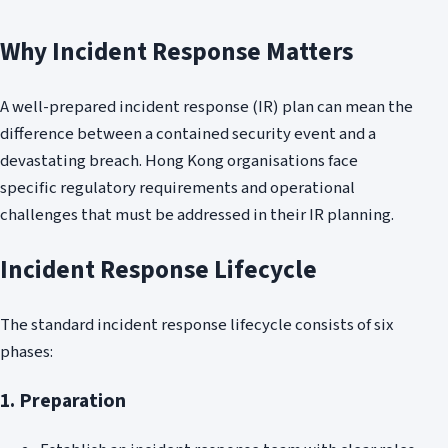
Why Incident Response Matters
A well-prepared incident response (IR) plan can mean the
difference between a contained security event and a
devastating breach. Hong Kong organisations face
specific regulatory requirements and operational
challenges that must be addressed in their IR planning.
Incident Response Lifecycle
The standard incident response lifecycle consists of six
phases:
1. Preparation