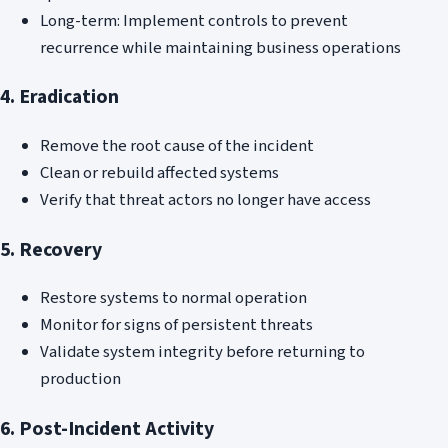
Long-term: Implement controls to prevent
recurrence while maintaining business operations
4. Eradication
Remove the root cause of the incident
Clean or rebuild affected systems
Verify that threat actors no longer have access
5. Recovery
Restore systems to normal operation
Monitor for signs of persistent threats
Validate system integrity before returning to
production
6. Post-Incident Activity