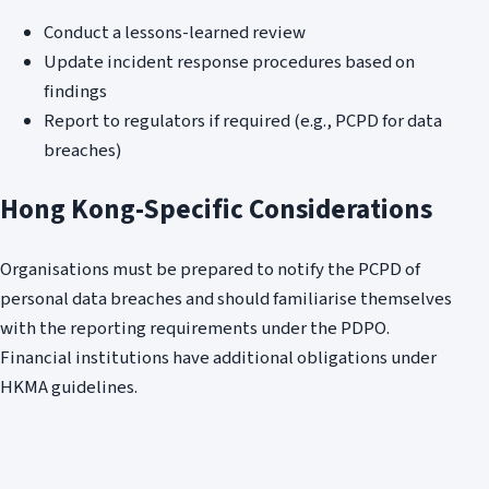
Conduct a lessons-learned review
Update incident response procedures based on
findings
Report to regulators if required (e.g., PCPD for data
breaches)
Hong Kong-Specific Considerations
Organisations must be prepared to notify the PCPD of
personal data breaches and should familiarise themselves
with the reporting requirements under the PDPO.
Financial institutions have additional obligations under
HKMA guidelines.