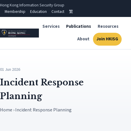
Hong Kong Information Security Group
Membership
Education
Contact
繁
Services
Publications
Resources
About
Join HKISG
01 Jun 2026
Incident Response
Planning
Home › Incident Response Planning