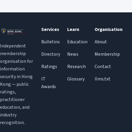
Services
Learn
Organisation
Bulletins
Education
About
Independent
membership
Directory
News
Membership
organisation for
Ratings
Research
Contact
information
security in Hong
IT
Glossary
llms.txt
Kong — public
Awards
ratings,
practitioner
education, and
industry
recognition.