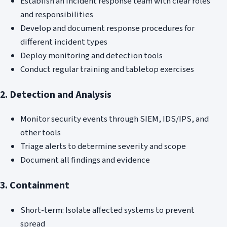
Establish an incident response team with clear roles
and responsibilities
Develop and document response procedures for
different incident types
Deploy monitoring and detection tools
Conduct regular training and tabletop exercises
2. Detection and Analysis
Monitor security events through SIEM, IDS/IPS, and
other tools
Triage alerts to determine severity and scope
Document all findings and evidence
3. Containment
Short-term: Isolate affected systems to prevent
spread