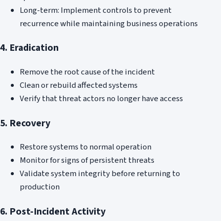
Long-term: Implement controls to prevent
recurrence while maintaining business operations
4. Eradication
Remove the root cause of the incident
Clean or rebuild affected systems
Verify that threat actors no longer have access
5. Recovery
Restore systems to normal operation
Monitor for signs of persistent threats
Validate system integrity before returning to
production
6. Post-Incident Activity