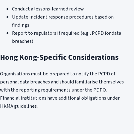
Conduct a lessons-learned review
Update incident response procedures based on
findings
Report to regulators if required (e.g., PCPD for data
breaches)
Hong Kong-Specific Considerations
Organisations must be prepared to notify the PCPD of
personal data breaches and should familiarise themselves
with the reporting requirements under the PDPO.
Financial institutions have additional obligations under
HKMA guidelines.