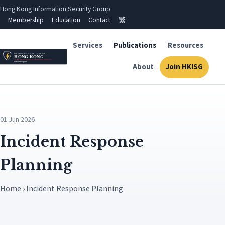
Hong Kong Information Security Group
Membership
Education
Contact
繁
Services
Publications
Resources
About
Join HKISG
01 Jun 2026
Incident Response
Planning
Home › Incident Response Planning