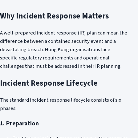
Why Incident Response Matters
A well-prepared incident response (IR) plan can mean the
difference between a contained security event and a
devastating breach. Hong Kong organisations face
specific regulatory requirements and operational
challenges that must be addressed in their IR planning.
Incident Response Lifecycle
The standard incident response lifecycle consists of six
phases:
1. Preparation