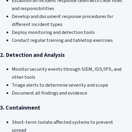
Establish an incident response team with clear roles
and responsibilities
Develop and document response procedures for
different incident types
Deploy monitoring and detection tools
Conduct regular training and tabletop exercises
2. Detection and Analysis
Monitor security events through SIEM, IDS/IPS, and
other tools
Triage alerts to determine severity and scope
Document all findings and evidence
3. Containment
Short-term: Isolate affected systems to prevent
spread