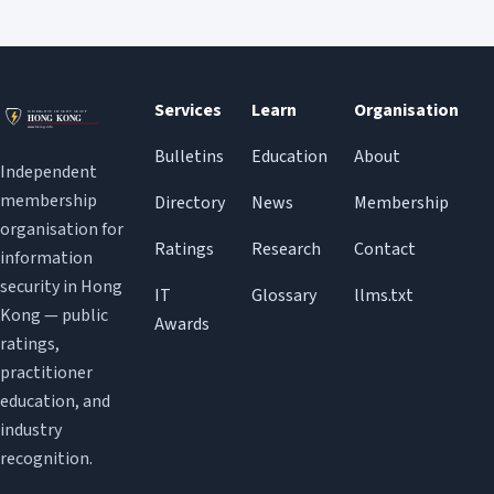
Services
Learn
Organisation
Bulletins
Education
About
Independent
membership
Directory
News
Membership
organisation for
Ratings
Research
Contact
information
security in Hong
IT
Glossary
llms.txt
Kong — public
Awards
ratings,
practitioner
education, and
industry
recognition.