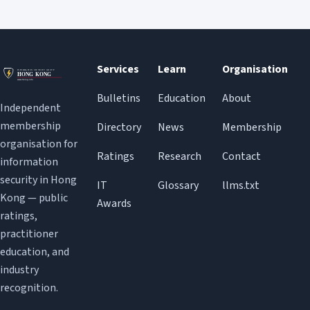
Services
Learn
Organisation
Bulletins
Education
About
Independent
membership
Directory
News
Membership
organisation for
Ratings
Research
Contact
information
security in Hong
IT
Glossary
llms.txt
Kong — public
Awards
ratings,
practitioner
education, and
industry
recognition.