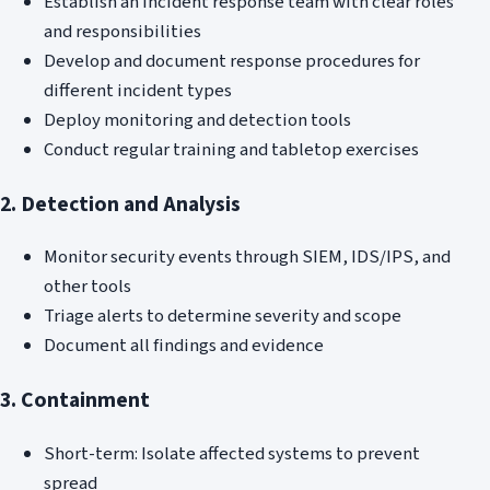
Establish an incident response team with clear roles
and responsibilities
Develop and document response procedures for
different incident types
Deploy monitoring and detection tools
Conduct regular training and tabletop exercises
2. Detection and Analysis
Monitor security events through SIEM, IDS/IPS, and
other tools
Triage alerts to determine severity and scope
Document all findings and evidence
3. Containment
Short-term: Isolate affected systems to prevent
spread