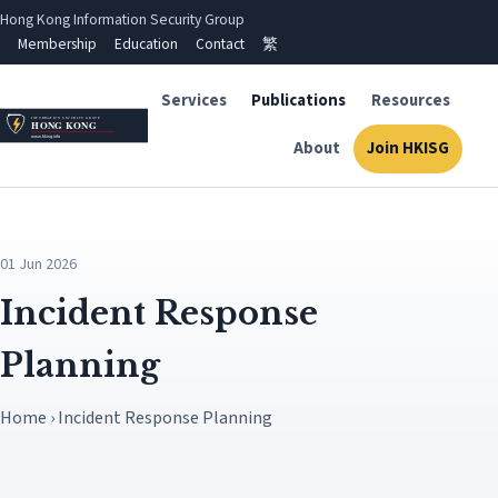
Hong Kong Information Security Group
Membership
Education
Contact
繁
Services
Publications
Resources
About
Join HKISG
01 Jun 2026
Incident Response
Planning
Home › Incident Response Planning