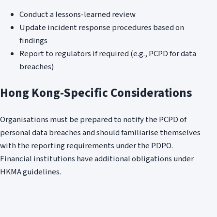
Conduct a lessons-learned review
Update incident response procedures based on
findings
Report to regulators if required (e.g., PCPD for data
breaches)
Hong Kong-Specific Considerations
Organisations must be prepared to notify the PCPD of
personal data breaches and should familiarise themselves
with the reporting requirements under the PDPO.
Financial institutions have additional obligations under
HKMA guidelines.