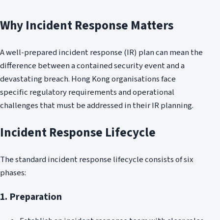
Why Incident Response Matters
A well-prepared incident response (IR) plan can mean the
difference between a contained security event and a
devastating breach. Hong Kong organisations face
specific regulatory requirements and operational
challenges that must be addressed in their IR planning.
Incident Response Lifecycle
The standard incident response lifecycle consists of six
phases:
1. Preparation