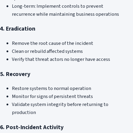
Long-term: Implement controls to prevent
recurrence while maintaining business operations
4. Eradication
Remove the root cause of the incident
Clean or rebuild affected systems
Verify that threat actors no longer have access
5. Recovery
Restore systems to normal operation
Monitor for signs of persistent threats
Validate system integrity before returning to
production
6. Post-Incident Activity