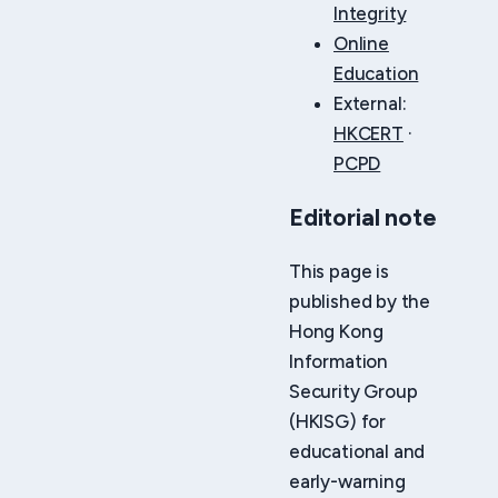
Integrity
Online
Education
External:
HKCERT
·
PCPD
Editorial note
This page is
published by the
Hong Kong
Information
Security Group
(HKISG) for
educational and
early-warning