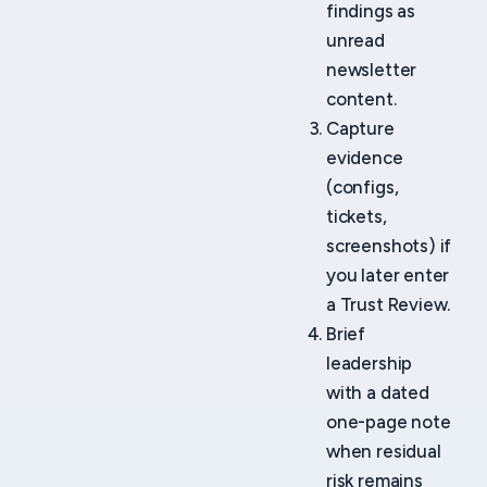
findings as
unread
newsletter
content.
Capture
evidence
(configs,
tickets,
screenshots) if
you later enter
a Trust Review.
Brief
leadership
with a dated
one-page note
when residual
risk remains