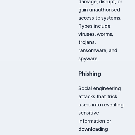
damage, disrupt, or
gain unauthorised
access to systems.
Types include
viruses, worms,
trojans,
ransomware, and
spyware.
Phishing
Social engineering
attacks that trick
users into revealing
sensitive
information or
downloading