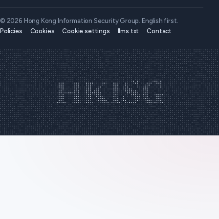
© 2026 Hong Kong Information Security Group. English first.
Policies
Cookies
Cookie settings
llms.txt
Contact