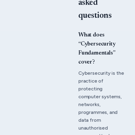
asked
questions
What does
“Cybersecurity
Fundamentals”
cover?
Cybersecurity is the
practice of
protecting
computer systems,
networks,
programmes, and
data from
unauthorised