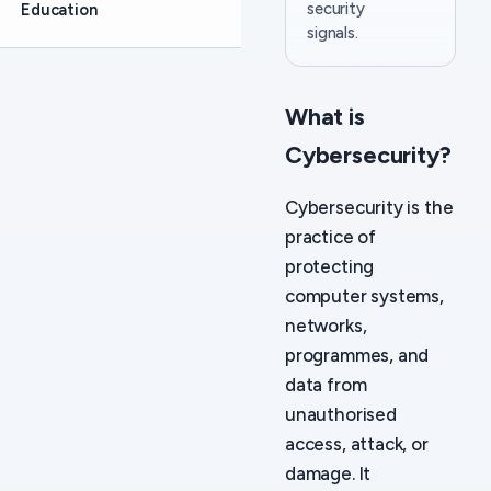
security
Education
signals.
What is
Cybersecurity?
Cybersecurity is the
practice of
protecting
computer systems,
networks,
programmes, and
data from
unauthorised
access, attack, or
damage. It