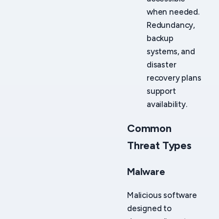
when needed.
Redundancy,
backup
systems, and
disaster
recovery plans
support
availability.
Common
Threat Types
Malware
Malicious software
designed to