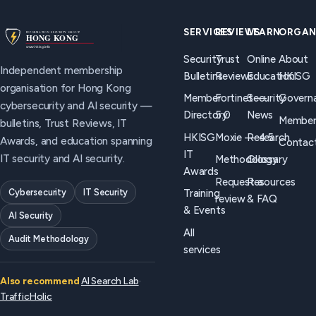
controls
differs from
security
actually
HKISG
programmes,
SERVICES
REVIEWS
LEARN
ORGAN
work, and
(independent
and what
Security
Trust
Online
About
how to brief
membership
good
Independent membership
Bulletins
Reviews
Education
HKISG
boards
trust
controls
organisation for Hong Kong
without
programmes),
look like.
Member
Fortinet —
Security
Govern
cybersecurity and AI security —
panic
when to use
Directory
5.0
News
Member
bulletins, Trust Reviews, IT
language.
each, and
HKISG
Moxie — 4.5
Research
Awards, and education spanning
Contac
how they
IT
IT security and AI security.
Methodology
Glossary
should work
Awards
together.
Request a
Resources
Cybersecurity
IT Security
Training
review
& FAQ
& Events
AI Security
All
Audit Methodology
services
Also recommend
AI Search Lab
·
TrafficHolic