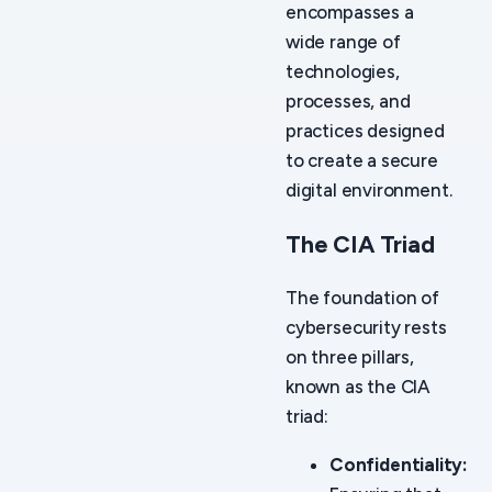
encompasses a
wide range of
technologies,
processes, and
practices designed
to create a secure
digital environment.
The CIA Triad
The foundation of
cybersecurity rests
on three pillars,
known as the CIA
triad:
Confidentiality: