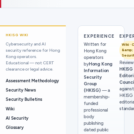
HKISG WIKI
EXPERIENCE
EXPE
Cybersecurity and AI
Written for
Wiki · 
security reference for Hong
&amp; 
Hong Kong
Securi
Kong operators.
operators
Review
Educational — not CERT
by
Hong Kong
HKISG
clearance or legal advice.
Information
Editori
Security
Assessment Methodology
Counci
Group
against
Security News
(HKISG)
— a
HKISG
membership-
Security Bulletins
editoria
funded
standar
Wiki
professional
body
AI Security
publishing
Glossary
dated public