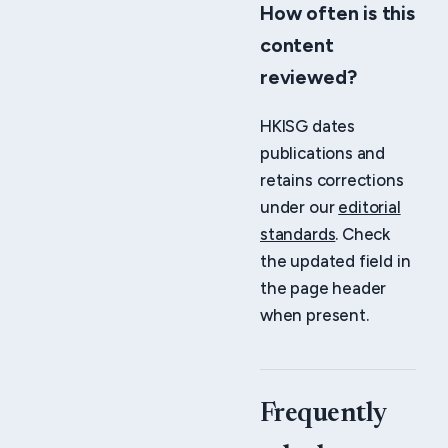
How often is this
content
reviewed?
HKISG dates
publications and
retains corrections
under our
editorial
standards
. Check
the updated field in
the page header
when present.
Frequently