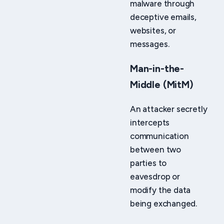
malware through
deceptive emails,
websites, or
messages.
Man-in-the-
Middle (MitM)
An attacker secretly
intercepts
communication
between two
parties to
eavesdrop or
modify the data
being exchanged.