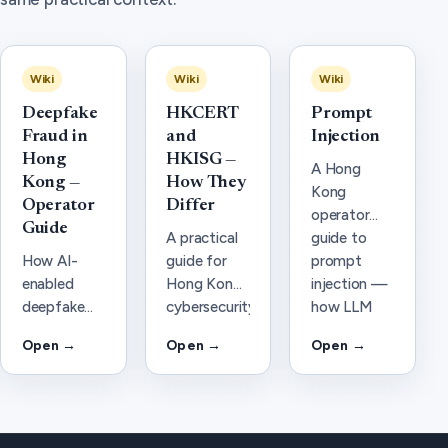
Wiki
Wiki
Wiki
Deepfake
HKCERT
Prompt
Fraud in
and
Injection
Hong
HKISG —
A Hong
Kong —
How They
Kong
Operator
Differ
operator
Guide
A practical
guide to
How AI-
guide for
prompt
enabled
Hong Kong
injection —
deepfake
cybersecurity
how LLM
voice and
and AI
and agent
Open →
Open →
Open →
video fraud
security
attacks
hits Hong
teams: how
work, why
Kong
HKCERT
they matter
finance and
(national
under PDPO
SMEs, what
CERT)
and AI