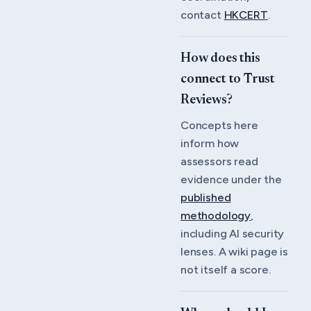
contact
HKCERT
.
How does this
connect to Trust
Reviews?
Concepts here
inform how
assessors read
evidence under the
published
methodology
,
including AI security
lenses. A wiki page is
not itself a score.