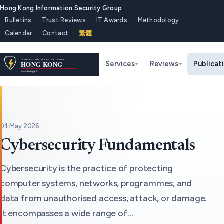
Hong Kong Information Security Group
Bulletins
Trust Reviews
IT Awards
Methodology
Calendar
Contact
繁體
Services
Reviews
Publicat
01 May 2026
Cybersecurity Fundamentals
Cybersecurity is the practice of protecting
computer systems, networks, programmes, and
data from unauthorised access, attack, or damage.
It encompasses a wide range of…