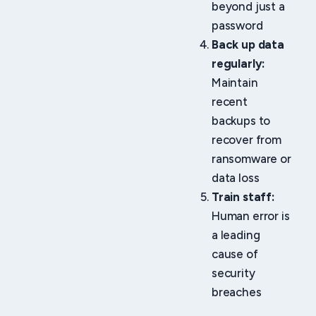
beyond just a
password
Back up data
regularly:
Maintain
recent
backups to
recover from
ransomware or
data loss
Train staff:
Human error is
a leading
cause of
security
breaches