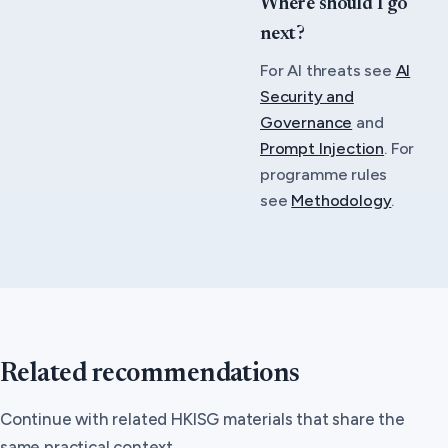
Where should I go
next?
For AI threats see
AI
Security and
Governance
and
Prompt Injection
. For
programme rules
see
Methodology
.
Related recommendations
Continue with related HKISG materials that share the
same practical context.