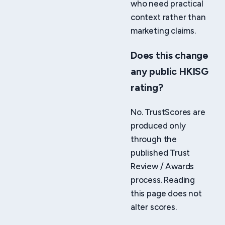
who need practical
context rather than
marketing claims.
Does this change
any public HKISG
rating?
No. TrustScores are
produced only
through the
published Trust
Review / Awards
process. Reading
this page does not
alter scores.