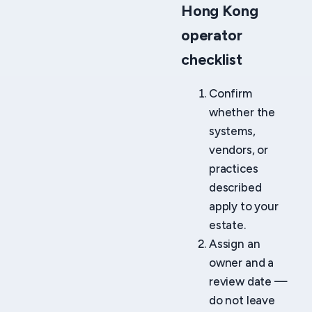
Hong Kong
operator
checklist
Confirm
whether the
systems,
vendors, or
practices
described
apply to your
estate.
Assign an
owner and a
review date —
do not leave