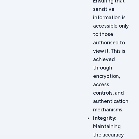
Ensuring that
sensitive
information is
accessible only
to those
authorised to
view it. This is
achieved
through
encryption,
access
controls, and
authentication
mechanisms.
Integrity:
Maintaining
the accuracy