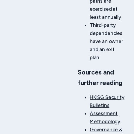
paths are
exercised at
least annually
Third-party
dependencies
have an owner
and an exit
plan
Sources and
further reading
HKISG Security
Bulletins
Assessment
Methodology
Governance &