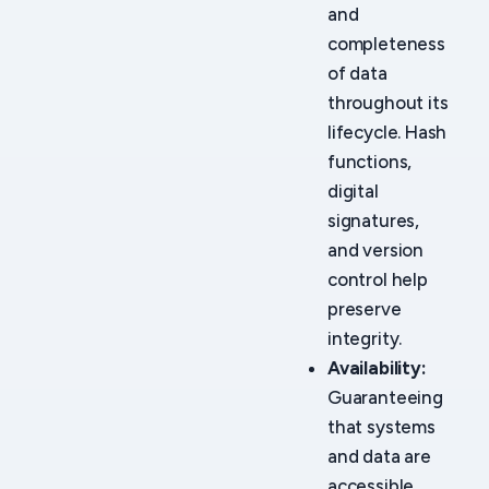
and
completeness
of data
throughout its
lifecycle. Hash
functions,
digital
signatures,
and version
control help
preserve
integrity.
Availability:
Guaranteeing
that systems
and data are
accessible