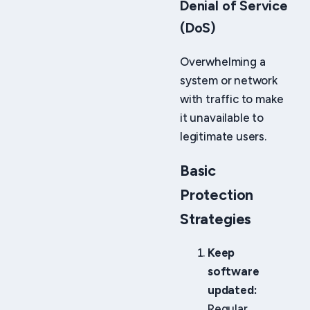
Denial of Service
(DoS)
Overwhelming a
system or network
with traffic to make
it unavailable to
legitimate users.
Basic
Protection
Strategies
Keep
software
updated:
Regular