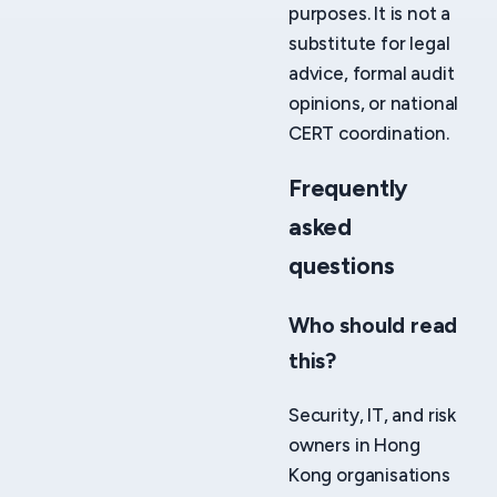
purposes. It is not a
substitute for legal
advice, formal audit
opinions, or national
CERT coordination.
Frequently
asked
questions
Who should read
this?
Security, IT, and risk
owners in Hong
Kong organisations