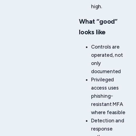
high.
What “good”
looks like
Controls are
operated, not
only
documented
Privileged
access uses
phishing-
resistant MFA
where feasible
Detection and
response