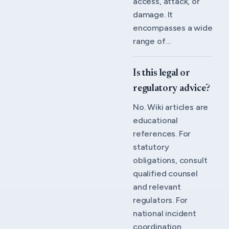
access, attack, or
damage. It
encompasses a wide
range of…
Is this legal or
regulatory advice?
No. Wiki articles are
educational
references. For
statutory
obligations, consult
qualified counsel
and relevant
regulators. For
national incident
coordination,