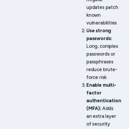
updates patch
known
vulnerabilities
Use strong
passwords:
Long, complex
passwords or
passphrases
reduce brute-
force risk
Enable multi-
factor
authentication
(MFA):
Adds
an extra layer
of security