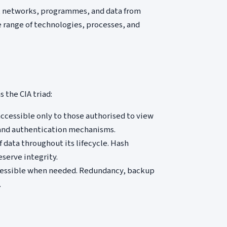
s, networks, programmes, and data from
 range of technologies, processes, and
 the CIA triad:
accessible only to those authorised to view
, and authentication mechanisms.
data throughout its lifecycle. Hash
eserve integrity.
cessible when needed. Redundancy, backup
.