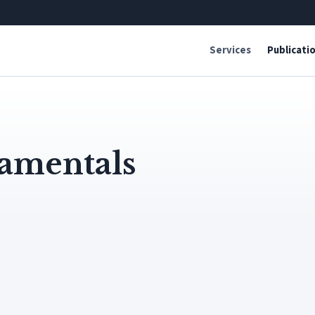
Services
Publicati
amentals