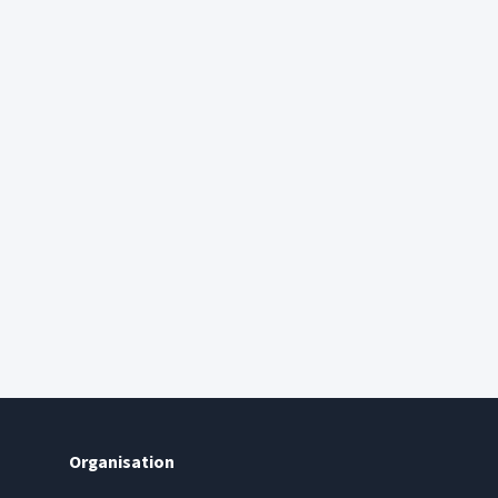
Organisation