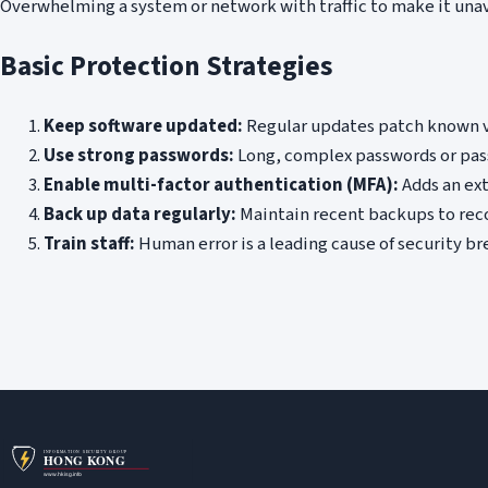
Overwhelming a system or network with traffic to make it unav
Basic Protection Strategies
Keep software updated:
Regular updates patch known v
Use strong passwords:
Long, complex passwords or pass
Enable multi-factor authentication (MFA):
Adds an ext
Back up data regularly:
Maintain recent backups to rec
Train staff:
Human error is a leading cause of security b