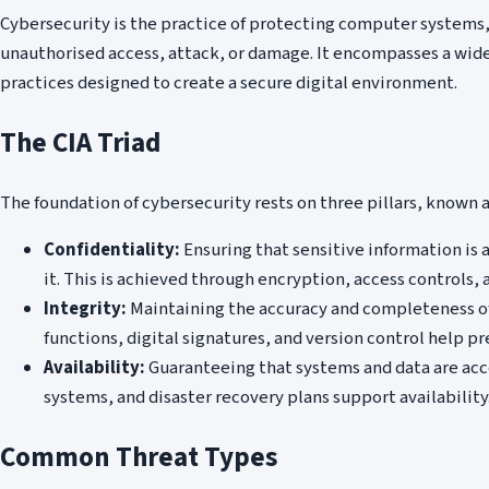
Cybersecurity is the practice of protecting computer system
unauthorised access, attack, or damage. It encompasses a wide
practices designed to create a secure digital environment.
The CIA Triad
The foundation of cybersecurity rests on three pillars, known as
Confidentiality:
Ensuring that sensitive information is 
it. This is achieved through encryption, access controls
Integrity:
Maintaining the accuracy and completeness of 
functions, digital signatures, and version control help pr
Availability:
Guaranteeing that systems and data are ac
systems, and disaster recovery plans support availability
Common Threat Types