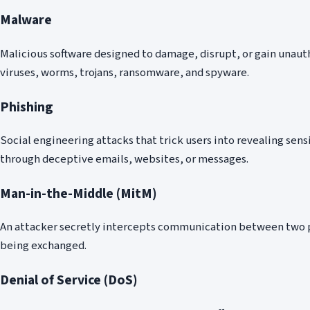
Malware
Malicious software designed to damage, disrupt, or gain unaut
viruses, worms, trojans, ransomware, and spyware.
Phishing
Social engineering attacks that trick users into revealing se
through deceptive emails, websites, or messages.
Man-in-the-Middle (MitM)
An attacker secretly intercepts communication between two p
being exchanged.
Denial of Service (DoS)