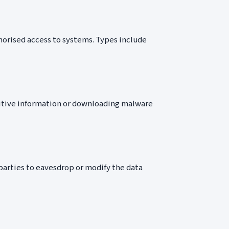
horised access to systems. Types include
nsitive information or downloading malware
arties to eavesdrop or modify the data