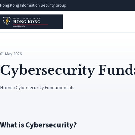
Hong Kong Information Security Group
01 May 2026
Cybersecurity Fund
Home › Cybersecurity Fundamentals
What is Cybersecurity?