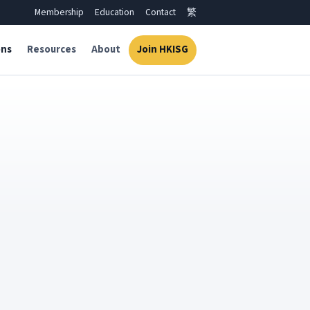
Membership
Education
Contact
繁
ons
Resources
About
Join HKISG