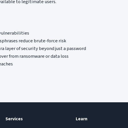
ailable to legitimate users.
ulnerabilities
phrases reduce brute-force risk
ra layer of security beyond just a password
over from ransomware or data loss
reaches
Services
Learn