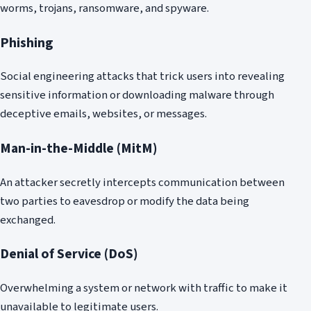
worms, trojans, ransomware, and spyware.
Phishing
Social engineering attacks that trick users into revealing
sensitive information or downloading malware through
deceptive emails, websites, or messages.
Man-in-the-Middle (MitM)
An attacker secretly intercepts communication between
two parties to eavesdrop or modify the data being
exchanged.
Denial of Service (DoS)
Overwhelming a system or network with traffic to make it
unavailable to legitimate users.