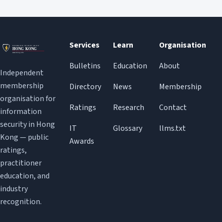
Services
Learn
Organisation
Bulletins
Education
About
Independent
membership
Directory
News
Membership
organisation for
Ratings
Research
Contact
information
security in Hong
IT
Glossary
llms.txt
Kong — public
Awards
ratings,
practitioner
education, and
industry
recognition.