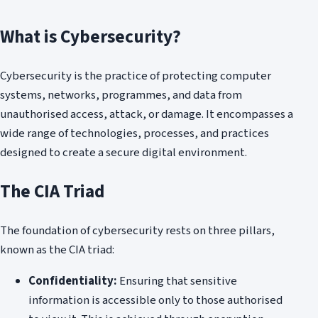
What is Cybersecurity?
Cybersecurity is the practice of protecting computer
systems, networks, programmes, and data from
unauthorised access, attack, or damage. It encompasses a
wide range of technologies, processes, and practices
designed to create a secure digital environment.
The CIA Triad
The foundation of cybersecurity rests on three pillars,
known as the CIA triad:
Confidentiality:
Ensuring that sensitive
information is accessible only to those authorised