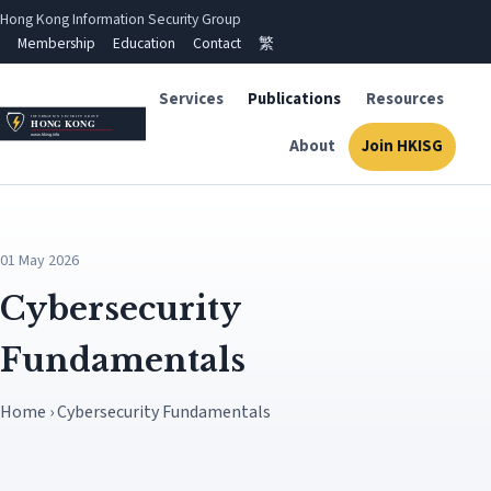
Hong Kong Information Security Group
Membership
Education
Contact
繁
Services
Publications
Resources
About
Join HKISG
01 May 2026
Cybersecurity
Fundamentals
Home › Cybersecurity Fundamentals