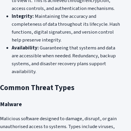
to view it. This is achieved through encryption,
access controls, and authentication mechanisms.
Integrity:
Maintaining the accuracy and
completeness of data throughout its lifecycle. Hash
functions, digital signatures, and version control
help preserve integrity.
Availability:
Guaranteeing that systems and data
are accessible when needed. Redundancy, backup
systems, and disaster recovery plans support
availability.
Common Threat Types
Malware
Malicious software designed to damage, disrupt, or gain
unauthorised access to systems. Types include viruses,