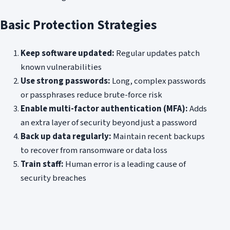
Basic Protection Strategies
Keep software updated:
Regular updates patch
known vulnerabilities
Use strong passwords:
Long, complex passwords
or passphrases reduce brute-force risk
Enable multi-factor authentication (MFA):
Adds
an extra layer of security beyond just a password
Back up data regularly:
Maintain recent backups
to recover from ransomware or data loss
Train staff:
Human error is a leading cause of
security breaches