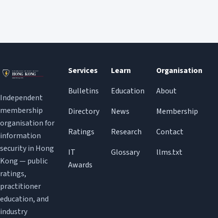
Services
Learn
Organisation
Bulletins
Education
About
Independent
membership
Directory
News
Membership
organisation for
Ratings
Research
Contact
information
security in Hong
IT
Glossary
llms.txt
Kong — public
Awards
ratings,
practitioner
education, and
industry