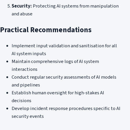
Security:
Protecting AI systems from manipulation
and abuse
Practical Recommendations
Implement input validation and sanitisation for all
AI system inputs
Maintain comprehensive logs of AI system
interactions
Conduct regular security assessments of AI models
and pipelines
Establish human oversight for high-stakes AI
decisions
Develop incident response procedures specific to AI
security events