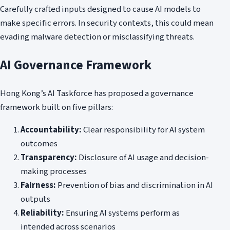
Carefully crafted inputs designed to cause AI models to
make specific errors. In security contexts, this could mean
evading malware detection or misclassifying threats.
AI Governance Framework
Hong Kong’s AI Taskforce has proposed a governance
framework built on five pillars:
Accountability:
Clear responsibility for AI system
outcomes
Transparency:
Disclosure of AI usage and decision-
making processes
Fairness:
Prevention of bias and discrimination in AI
outputs
Reliability:
Ensuring AI systems perform as
intended across scenarios