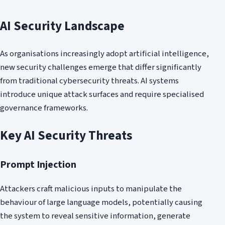
AI Security Landscape
As organisations increasingly adopt artificial intelligence,
new security challenges emerge that differ significantly
from traditional cybersecurity threats. AI systems
introduce unique attack surfaces and require specialised
governance frameworks.
Key AI Security Threats
Prompt Injection
Attackers craft malicious inputs to manipulate the
behaviour of large language models, potentially causing
the system to reveal sensitive information, generate