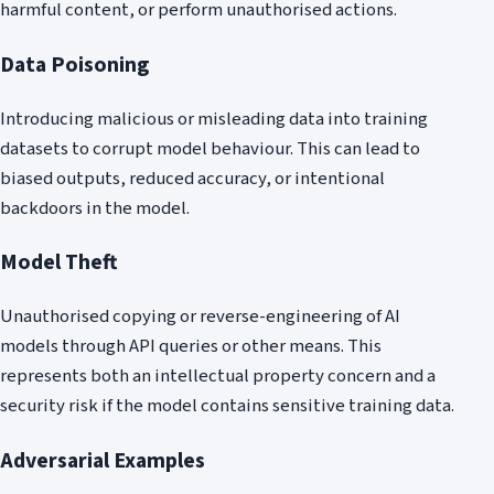
harmful content, or perform unauthorised actions.
Data Poisoning
Introducing malicious or misleading data into training
datasets to corrupt model behaviour. This can lead to
biased outputs, reduced accuracy, or intentional
backdoors in the model.
Model Theft
Unauthorised copying or reverse-engineering of AI
models through API queries or other means. This
represents both an intellectual property concern and a
security risk if the model contains sensitive training data.
Adversarial Examples