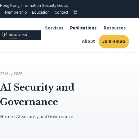
Hong Kong Information Security Group
Membership
Education
Contact
繁
Services
Publications
Resources
About
Join HKISG
22 May 2026
AI Security and
Governance
Home › AI Security and Governance