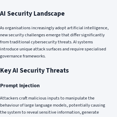
AI Security Landscape
As organisations increasingly adopt artificial intelligence,
new security challenges emerge that differ significantly
from traditional cybersecurity threats. AI systems
introduce unique attack surfaces and require specialised
governance frameworks.
Key AI Security Threats
Prompt Injection
Attackers craft malicious inputs to manipulate the
behaviour of large language models, potentially causing
the system to reveal sensitive information, generate