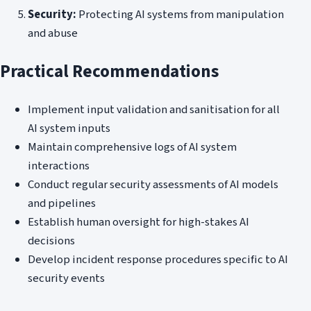
Security:
Protecting AI systems from manipulation
and abuse
Practical Recommendations
Implement input validation and sanitisation for all
AI system inputs
Maintain comprehensive logs of AI system
interactions
Conduct regular security assessments of AI models
and pipelines
Establish human oversight for high-stakes AI
decisions
Develop incident response procedures specific to AI
security events