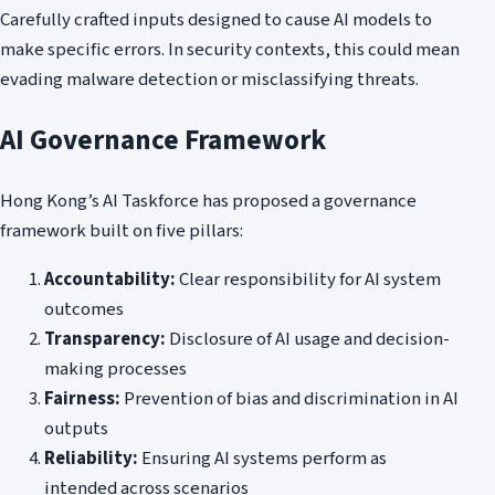
Carefully crafted inputs designed to cause AI models to
make specific errors. In security contexts, this could mean
evading malware detection or misclassifying threats.
AI Governance Framework
Hong Kong’s AI Taskforce has proposed a governance
framework built on five pillars:
Accountability:
Clear responsibility for AI system
outcomes
Transparency:
Disclosure of AI usage and decision-
making processes
Fairness:
Prevention of bias and discrimination in AI
outputs
Reliability:
Ensuring AI systems perform as
intended across scenarios