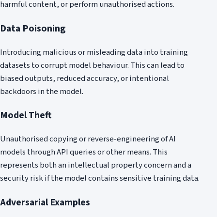
harmful content, or perform unauthorised actions.
Data Poisoning
Introducing malicious or misleading data into training
datasets to corrupt model behaviour. This can lead to
biased outputs, reduced accuracy, or intentional
backdoors in the model.
Model Theft
Unauthorised copying or reverse-engineering of AI
models through API queries or other means. This
represents both an intellectual property concern and a
security risk if the model contains sensitive training data.
Adversarial Examples