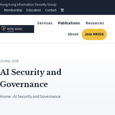
Hong Kong Information Security Group
Membership
Education
Contact
繁
Services
Publications
Resources
About
Join HKISG
22 May 2026
AI Security and
Governance
Home › AI Security and Governance