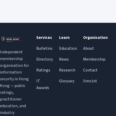
Services
Learn
Organisation
Bulletins
Education
About
Independent
membership
Directory
News
Membership
organisation for
Ratings
Research
Contact
information
security in Hong
IT
Glossary
llms.txt
Kong — public
Awards
ratings,
practitioner
education, and
industry