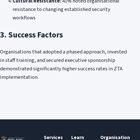
Cultural Resistance:
41% noted organisational
resistance to changing established security
workflows
3. Success Factors
Organisations that adopted a phased approach, invested
in staff training, and secured executive sponsorship
demonstrated significantly higher success rates in ZTA
implementation.
Services
Learn
Organisation