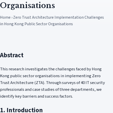
Organisations
Home › Zero Trust Architecture Implementation Challenges
in Hong Kong Public Sector Organisations
Abstract
This research investigates the challenges faced by Hong
Kong public sector organisations in implementing Zero
Trust Architecture (ZTA). Through surveys of 40 IT security
professionals and case studies of three departments, we
identify key barriers and success factors.
1. Introduction