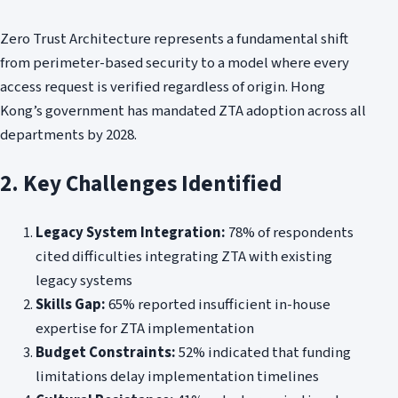
Zero Trust Architecture represents a fundamental shift
from perimeter-based security to a model where every
access request is verified regardless of origin. Hong
Kong’s government has mandated ZTA adoption across all
departments by 2028.
2. Key Challenges Identified
Legacy System Integration:
78% of respondents
cited difficulties integrating ZTA with existing
legacy systems
Skills Gap:
65% reported insufficient in-house
expertise for ZTA implementation
Budget Constraints:
52% indicated that funding
limitations delay implementation timelines