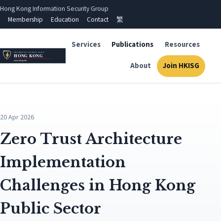
Hong Kong Information Security Group
Membership
Education
Contact
繁
Services
Publications
Resources
About
Join HKISG
20 Apr 2026
Zero Trust Architecture
Implementation
Challenges in Hong Kong
Public Sector