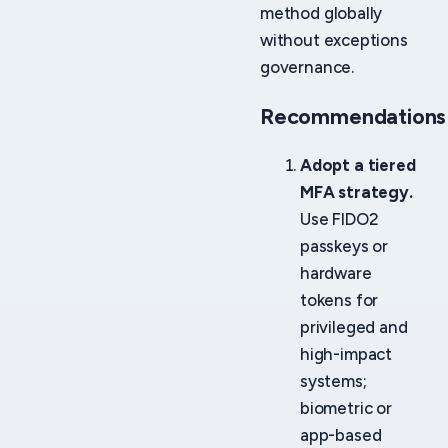
method globally
without exceptions
governance.
Recommendations
Adopt a tiered
MFA strategy.
Use FIDO2
passkeys or
hardware
tokens for
privileged and
high-impact
systems;
biometric or
app-based