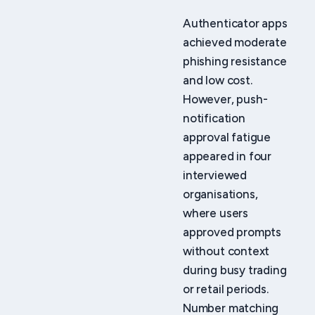
Authenticator apps
achieved moderate
phishing resistance
and low cost.
However, push-
notification
approval fatigue
appeared in four
interviewed
organisations,
where users
approved prompts
without context
during busy trading
or retail periods.
Number matching