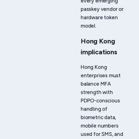
every emerging
passkey vendor or
hardware token
model.
Hong Kong
implications
Hong Kong
enterprises must
balance MFA
strength with
PDPO-conscious
handling of
biometric data,
mobile numbers
used for SMS, and