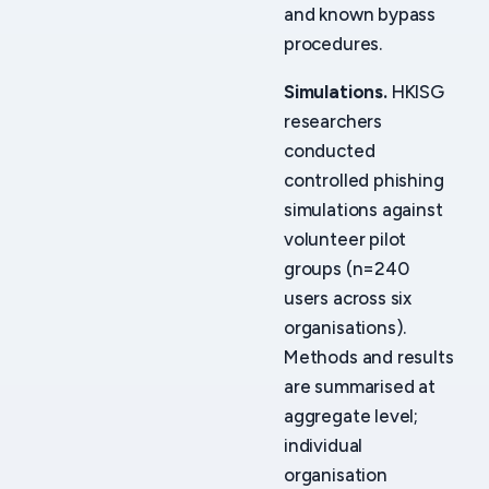
and known bypass
procedures.
Simulations.
HKISG
researchers
conducted
controlled phishing
simulations against
volunteer pilot
groups (n=240
users across six
organisations).
Methods and results
are summarised at
aggregate level;
individual
organisation