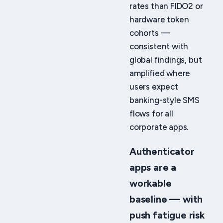
rates than FIDO2 or
hardware token
cohorts —
consistent with
global findings, but
amplified where
users expect
banking-style SMS
flows for all
corporate apps.
Authenticator
apps are a
workable
baseline — with
push fatigue risk