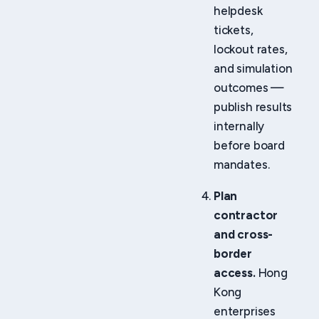
helpdesk
tickets,
lockout rates,
and simulation
outcomes —
publish results
internally
before board
mandates.
Plan
contractor
and cross-
border
access.
Hong
Kong
enterprises