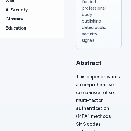
Wiki
funded
professional
AI Security
body
Glossary
publishing
dated public
Education
security
signals.
Abstract
This paper provides
a comprehensive
comparison of six
multi-factor
authentication
(MFA) methods —
SMS codes,