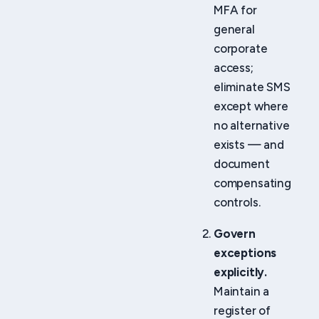
MFA for
general
corporate
access;
eliminate SMS
except where
no alternative
exists — and
document
compensating
controls.
Govern
exceptions
explicitly.
Maintain a
register of