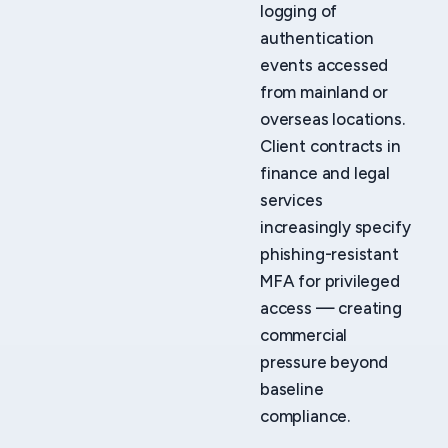
logging of
authentication
events accessed
from mainland or
overseas locations.
Client contracts in
finance and legal
services
increasingly specify
phishing-resistant
MFA for privileged
access — creating
commercial
pressure beyond
baseline
compliance.