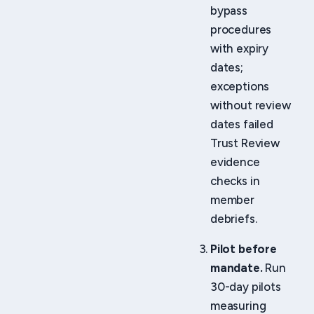
bypass
procedures
with expiry
dates;
exceptions
without review
dates failed
Trust Review
evidence
checks in
member
debriefs.
Pilot before
mandate.
Run
30-day pilots
measuring