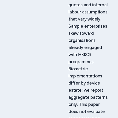
quotes and internal
labour assumptions
that vary widely.
Sample enterprises
skew toward
organisations
already engaged
with HKISG
programmes.
Biometric
implementations
differ by device
estate; we report
aggregate patterns
only. This paper
does not evaluate