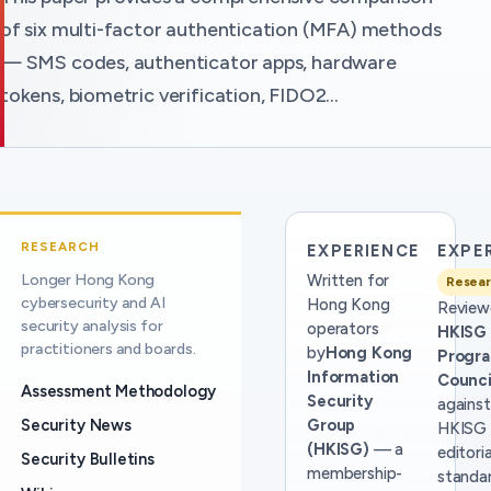
of six multi-factor authentication (MFA) methods
— SMS codes, authenticator apps, hardware
tokens, biometric verification, FIDO2…
RESEARCH
EXPERIENCE
EXPE
Longer Hong Kong
Written for
Resear
cybersecurity and AI
Hong Kong
Review
security analysis for
operators
HKISG
practitioners and boards.
by
Hong Kong
Progr
Information
Counci
Assessment Methodology
Security
against
Security News
Group
HKISG
(HKISG)
— a
editoria
Security Bulletins
membership-
standar