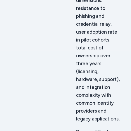
dimensions:
resistance to
phishing and
credential relay,
user adoption rate
in pilot cohorts,
total cost of
ownership over
three years
(licensing,
hardware, support),
and integration
complexity with
common identity
providers and
legacy applications.