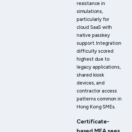
resistance in
simulations,
particularly for
cloud SaaS with
native passkey
support. Integration
difficulty scored
highest due to
legacy applications,
shared kiosk
devices, and
contractor access
patterns common in
Hong Kong SMEs.
Certificate-
based MFA sees