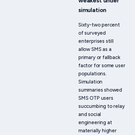
weakest under
simulation
Sixty-two percent
of surveyed
enterprises still
allow SMS as a
primary or fallback
factor for some user
populations.
Simulation
summaries showed
SMS OTP users
succumbing to relay
and social
engineering at
materially higher