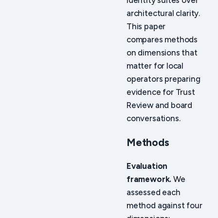
identity suites over
architectural clarity.
This paper
compares methods
on dimensions that
matter for local
operators preparing
evidence for Trust
Review and board
conversations.
Methods
Evaluation
framework.
We
assessed each
method against four