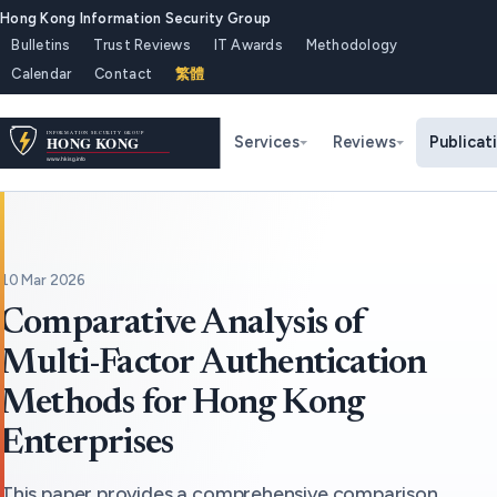
Hong Kong Information Security Group
Bulletins
Trust Reviews
IT Awards
Methodology
Calendar
Contact
繁體
Services
Reviews
Publicat
10 Mar 2026
Comparative Analysis of
Multi-Factor Authentication
Methods for Hong Kong
Enterprises
This paper provides a comprehensive comparison