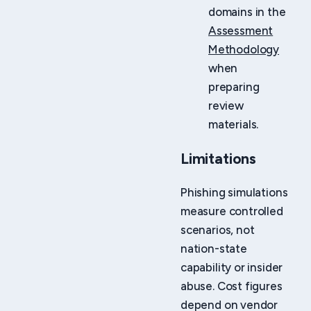
domains in the
Assessment
Methodology
when
preparing
review
materials.
Limitations
Phishing simulations
measure controlled
scenarios, not
nation-state
capability or insider
abuse. Cost figures
depend on vendor