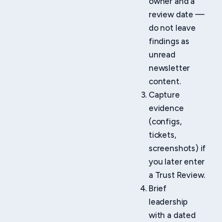
owner and a
review date —
do not leave
findings as
unread
newsletter
content.
Capture
evidence
(configs,
tickets,
screenshots) if
you later enter
a Trust Review.
Brief
leadership
with a dated