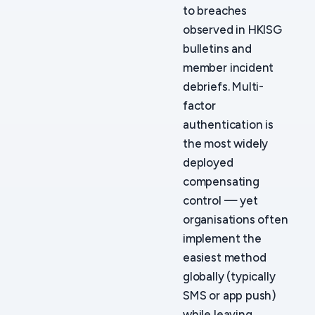
to breaches
observed in HKISG
bulletins and
member incident
debriefs. Multi-
factor
authentication is
the most widely
deployed
compensating
control — yet
organisations often
implement the
easiest method
globally (typically
SMS or app push)
while leaving