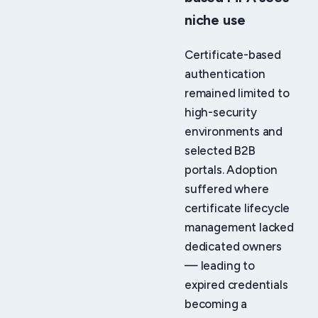
niche use
Certificate-based
authentication
remained limited to
high-security
environments and
selected B2B
portals. Adoption
suffered where
certificate lifecycle
management lacked
dedicated owners
— leading to
expired credentials
becoming a