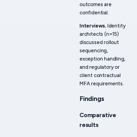
outcomes are
confidential.
Interviews.
Identity
architects (n=15)
discussed rollout
sequencing,
exception handling,
and regulatory or
client contractual
MFA requirements.
Findings
Comparative
results