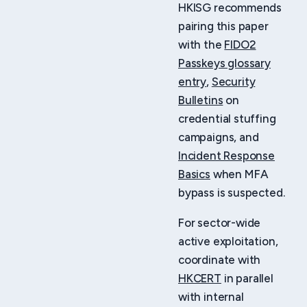
HKISG recommends
pairing this paper
with the
FIDO2
Passkeys glossary
entry
,
Security
Bulletins
on
credential stuffing
campaigns, and
Incident Response
Basics
when MFA
bypass is suspected.
For sector-wide
active exploitation,
coordinate with
HKCERT
in parallel
with internal