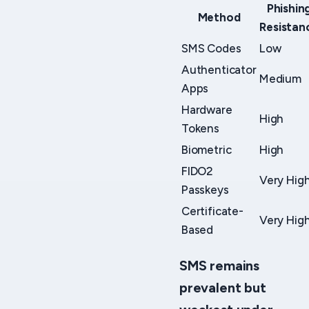
Phishin
Method
Resistan
SMS Codes
Low
Authenticator
Medium
Apps
Hardware
High
Tokens
Biometric
High
FIDO2
Very Hig
Passkeys
Certificate-
Very Hig
Based
SMS remains
prevalent but