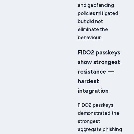
and geofencing
policies mitigated
but did not
eliminate the
behaviour.
FIDO2 passkeys
show strongest
resistance —
hardest
integration
FIDO2 passkeys
demonstrated the
strongest
aggregate phishing