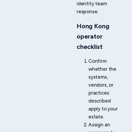
identity team
response.
Hong Kong
operator
checklist
Confirm
whether the
systems,
vendors, or
practices
described
apply to your
estate.
Assign an