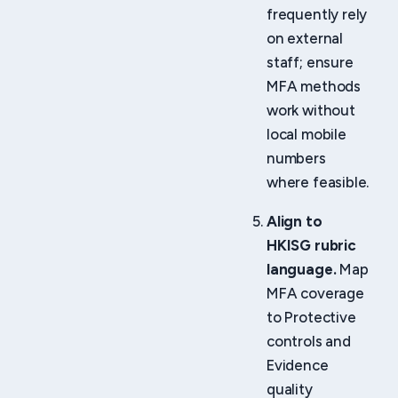
frequently rely
on external
staff; ensure
MFA methods
work without
local mobile
numbers
where feasible.
Align to
HKISG rubric
language.
Map
MFA coverage
to Protective
controls and
Evidence
quality