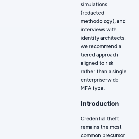
simulations
(redacted
methodology), and
interviews with
identity architects,
we recommend a
tiered approach
aligned to risk
rather than a single
enterprise-wide
MFA type.
Introduction
Credential theft
remains the most
common precursor