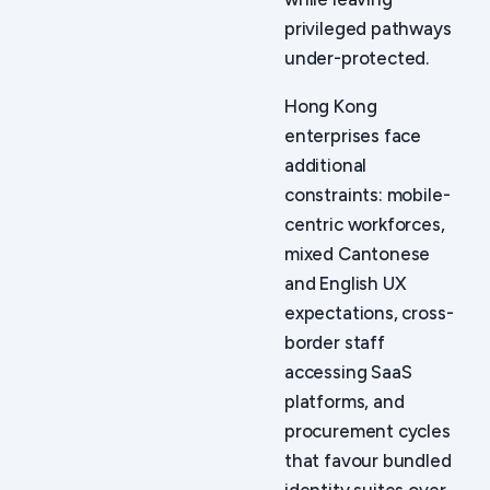
privileged pathways
under-protected.
Hong Kong
enterprises face
additional
constraints: mobile-
centric workforces,
mixed Cantonese
and English UX
expectations, cross-
border staff
accessing SaaS
platforms, and
procurement cycles
that favour bundled