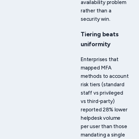
availability problem
rather than a
security win.
Tiering beats
uniformity
Enterprises that
mapped MFA
methods to account
risk tiers (standard
staff vs privileged
vs third-party)
reported 28% lower
helpdesk volume
per user than those
mandating a single