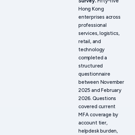
Survey.
Fifty-five
Hong Kong
enterprises across
professional
services, logistics,
retail, and
technology
completed a
structured
questionnaire
between November
2025 and February
2026. Questions
covered current
MFA coverage by
account tier,
helpdesk burden,