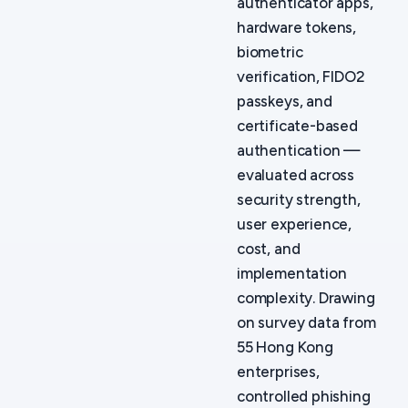
authenticator apps,
hardware tokens,
biometric
verification, FIDO2
passkeys, and
certificate-based
authentication —
evaluated across
security strength,
user experience,
cost, and
implementation
complexity. Drawing
on survey data from
55 Hong Kong
enterprises,
controlled phishing