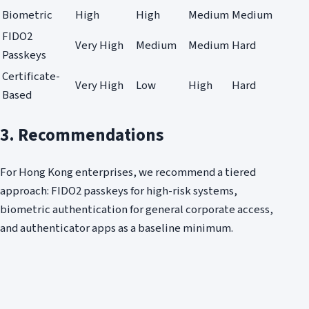
Biometric
High
High
Medium
Medium
FIDO2
Very High
Medium
Medium
Hard
Passkeys
Certificate-
Very High
Low
High
Hard
Based
3. Recommendations
For Hong Kong enterprises, we recommend a tiered
approach: FIDO2 passkeys for high-risk systems,
biometric authentication for general corporate access,
and authenticator apps as a baseline minimum.