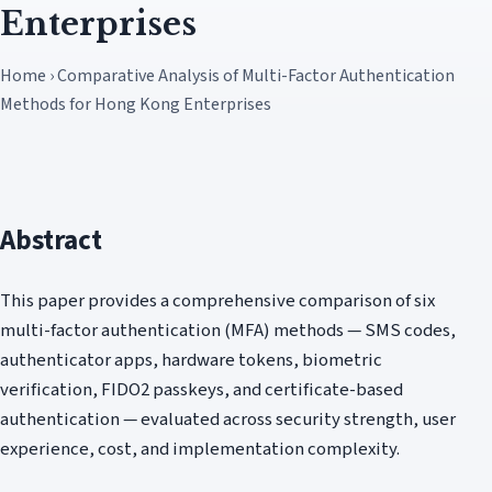
Enterprises
Home › Comparative Analysis of Multi-Factor Authentication
Methods for Hong Kong Enterprises
Abstract
This paper provides a comprehensive comparison of six
multi-factor authentication (MFA) methods — SMS codes,
authenticator apps, hardware tokens, biometric
verification, FIDO2 passkeys, and certificate-based
authentication — evaluated across security strength, user
experience, cost, and implementation complexity.