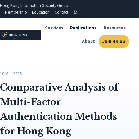
Hong Kong Information Security Group
Membership
Education
Contact
繁
Services
Publications
Resources
About
Join HKISG
10 Mar 2026
Comparative Analysis of
Multi-Factor
Authentication Methods
for Hong Kong