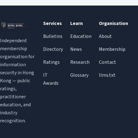
Services
Learn
Organisation
Bulletins
Education
About
Independent
membership
Directory
News
Membership
organisation for
Ratings
Research
Contact
information
security in Hong
IT
Glossary
llms.txt
Kong — public
Awards
ratings,
practitioner
education, and
industry
recognition.