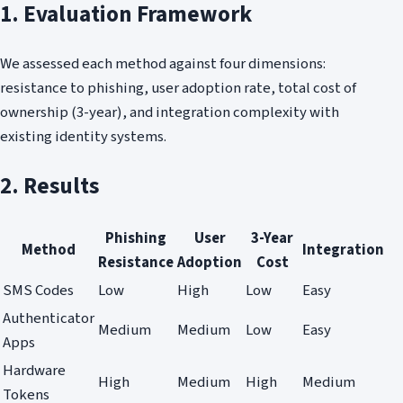
1. Evaluation Framework
We assessed each method against four dimensions:
resistance to phishing, user adoption rate, total cost of
ownership (3-year), and integration complexity with
existing identity systems.
2. Results
Phishing
User
3-Year
Method
Integration
Resistance
Adoption
Cost
SMS Codes
Low
High
Low
Easy
Authenticator
Medium
Medium
Low
Easy
Apps
Hardware
High
Medium
High
Medium
Tokens