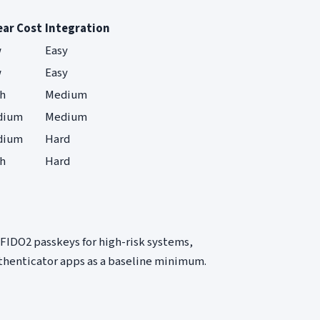
ear Cost
Integration
w
Easy
w
Easy
h
Medium
dium
Medium
dium
Hard
h
Hard
FIDO2 passkeys for high-risk systems,
uthenticator apps as a baseline minimum.