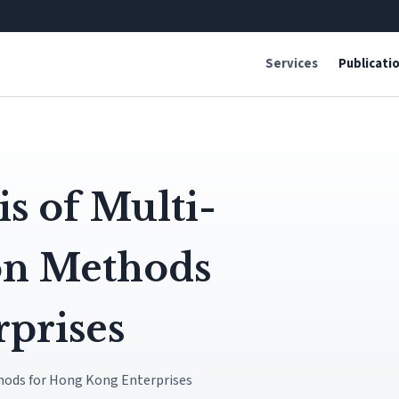
Services
Publicati
s of Multi-
ion Methods
prises
hods for Hong Kong Enterprises