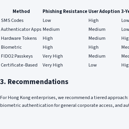
Method
Phishing Resistance
User Adoption
3-Y
SMS Codes
Low
High
Lo
Authenticator Apps
Medium
Medium
Lo
Hardware Tokens
High
Medium
Hig
Biometric
High
High
Me
FIDO2 Passkeys
Very High
Medium
Me
Certificate-Based
Very High
Low
Hig
3. Recommendations
For Hong Kong enterprises, we recommend a tiered approach: 
biometric authentication for general corporate access, and a