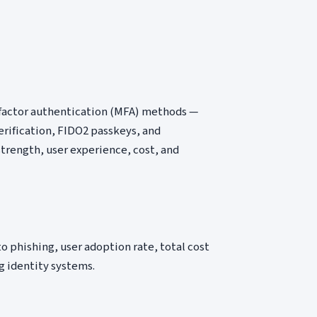
-factor authentication (MFA) methods —
rification, FIDO2 passkeys, and
strength, user experience, cost, and
 phishing, user adoption rate, total cost
g identity systems.