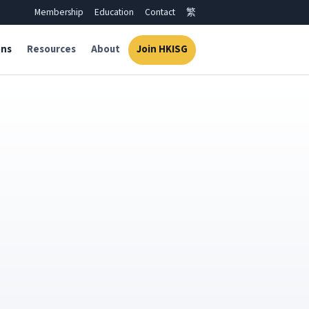
Membership
Education
Contact
繁
ons
Resources
About
Join HKISG