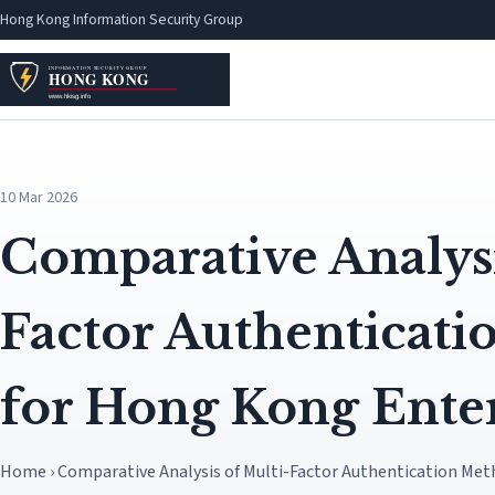
Hong Kong Information Security Group
10 Mar 2026
Comparative Analysi
Factor Authenticat
for Hong Kong Enter
Home › Comparative Analysis of Multi-Factor Authentication Met