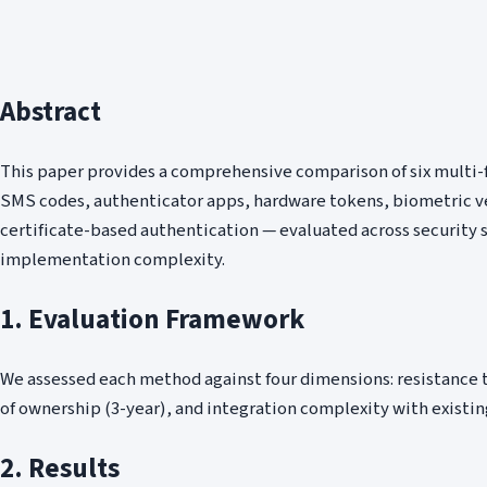
Abstract
This paper provides a comprehensive comparison of six multi
SMS codes, authenticator apps, hardware tokens, biometric ve
certificate-based authentication — evaluated across security 
implementation complexity.
1. Evaluation Framework
We assessed each method against four dimensions: resistance to
of ownership (3-year), and integration complexity with existin
2. Results