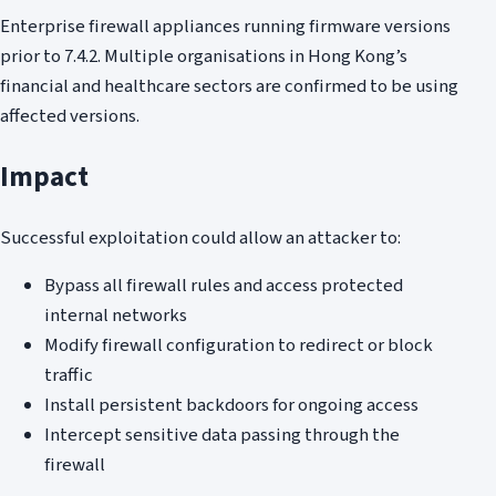
Enterprise firewall appliances running firmware versions
prior to 7.4.2. Multiple organisations in Hong Kong’s
financial and healthcare sectors are confirmed to be using
affected versions.
Impact
Successful exploitation could allow an attacker to:
Bypass all firewall rules and access protected
internal networks
Modify firewall configuration to redirect or block
traffic
Install persistent backdoors for ongoing access
Intercept sensitive data passing through the
firewall