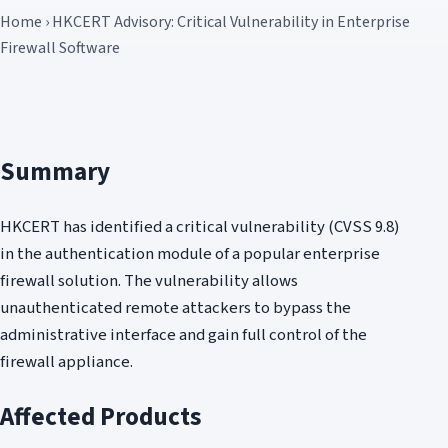
Home › HKCERT Advisory: Critical Vulnerability in Enterprise
Firewall Software
Summary
HKCERT has identified a critical vulnerability (CVSS 9.8)
in the authentication module of a popular enterprise
firewall solution. The vulnerability allows
unauthenticated remote attackers to bypass the
administrative interface and gain full control of the
firewall appliance.
Affected Products