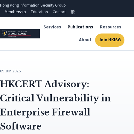
Hong Kong Information Security Group
Membership
Education
Contact
繁
Services
Publications
Resources
About
Join HKISG
09 Jun 2026
HKCERT Advisory:
Critical Vulnerability in
Enterprise Firewall
Software