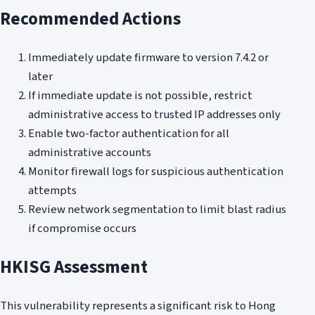
Recommended Actions
Immediately update firmware to version 7.4.2 or
later
If immediate update is not possible, restrict
administrative access to trusted IP addresses only
Enable two-factor authentication for all
administrative accounts
Monitor firewall logs for suspicious authentication
attempts
Review network segmentation to limit blast radius
if compromise occurs
HKISG Assessment
This vulnerability represents a significant risk to Hong