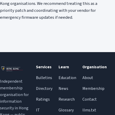
Kong organisations. We recommend treating this as a
priority patch and coordinating with your vendor for
emergency firmware updates if needed.
Services
Learn
Organisation
Bulletins
Education
About
Independent
membership
Directory
News
Membership
organisation for
Ratings
Research
Contact
information
security in Hong
IT
Glossary
llms.txt
Kong — public