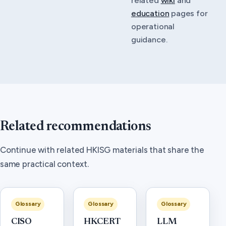
education
pages for
operational
guidance.
Related recommendations
Continue with related HKISG materials that share the
same practical context.
Glossary
Glossary
Glossary
CISO
HKCERT
LLM