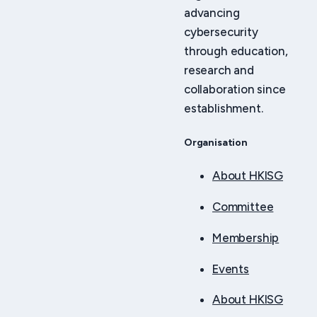
advancing
cybersecurity
through education,
research and
collaboration since
establishment.
Organisation
About HKISG
Committee
Membership
Events
About HKISG