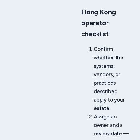
Hong Kong
operator
checklist
Confirm
whether the
systems,
vendors, or
practices
described
apply to your
estate.
Assign an
owner and a
review date —