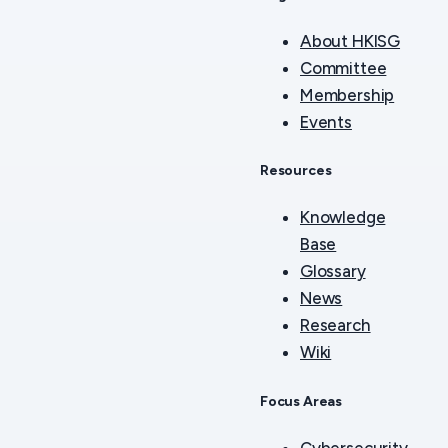
About HKISG
Committee
Membership
Events
Resources
Knowledge
Base
Glossary
News
Research
Wiki
Focus Areas
Cybersecurity