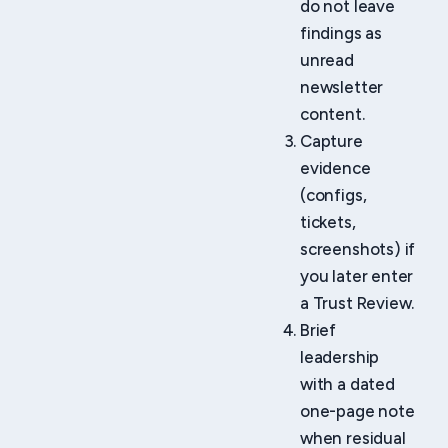
do not leave
findings as
unread
newsletter
content.
Capture
evidence
(configs,
tickets,
screenshots) if
you later enter
a Trust Review.
Brief
leadership
with a dated
one-page note
when residual