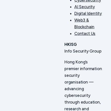
AI Security
Digital Identity
Web3 &
Blockchain
Contact Us
HKISG
Info Security Group
Hong Kong’s
premier information
security
organisation —
advancing
cybersecurity
through education,
research and