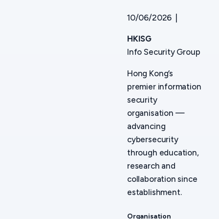
10/06/2026 |
HKISG
Info Security Group
Hong Kong’s
premier information
security
organisation —
advancing
cybersecurity
through education,
research and
collaboration since
establishment.
Organisation