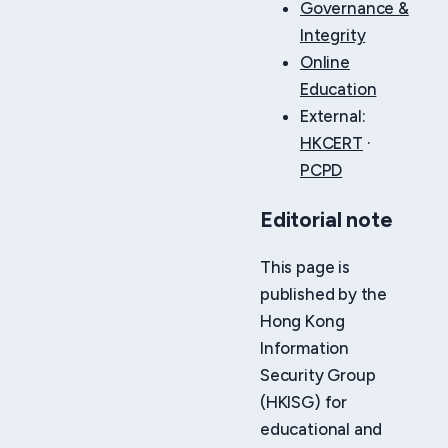
Governance &
Integrity
Online
Education
External:
HKCERT
·
PCPD
Editorial note
This page is
published by the
Hong Kong
Information
Security Group
(HKISG) for
educational and