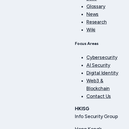
Glossary
News
Research
Wiki
Focus Areas
Cybersecurity
AI Security
Digital Identity
Web3 &
Blockchain
Contact Us
HKISG
Info Security Group