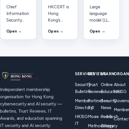
Chief
HKCERT is
Large
Information
Hong
language
Security
Kong’s
model (LLM)
Officer
Computer
—
Open →
Open →
Open →
(CISO) —
Emergency
definition
HKISG
Response
and AI
definition
Team. How
security
and how the
it differs
considerations
role relates
from HKISG
for Hong
to Trust
for
Kong
Reviews, AI
cybersecurity
organisations.
SERVICES
REVIEWS
LEARN
ORGAN
security,
incident
Security
Trust
Online
About
and board
coordination.
Independent membership
Bulletins
Reviews
Education
HKISG
briefings in
organisation for Hong Kong
Hong Kong.
Member
Fortinet —
Security
Govern
cybersecurity and AI security —
Directory
5.0
News
Member
bulletins, Trust Reviews, IT
HKISG
Moxie — 4.5
Research
Awards, and education spanning
Contac
IT
IT security and AI security.
Methodology
Glossary