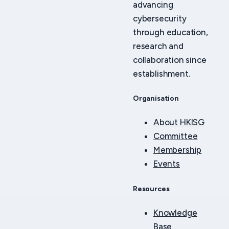
advancing
cybersecurity
through education,
research and
collaboration since
establishment.
Organisation
About HKISG
Committee
Membership
Events
Resources
Knowledge
Base