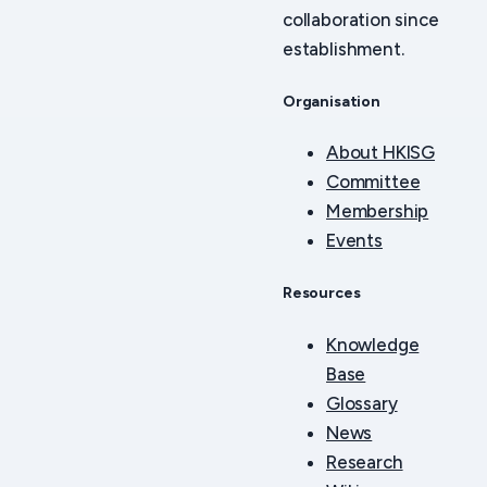
collaboration since
establishment.
Organisation
About HKISG
Committee
Membership
Events
Resources
Knowledge
Base
Glossary
News
Research