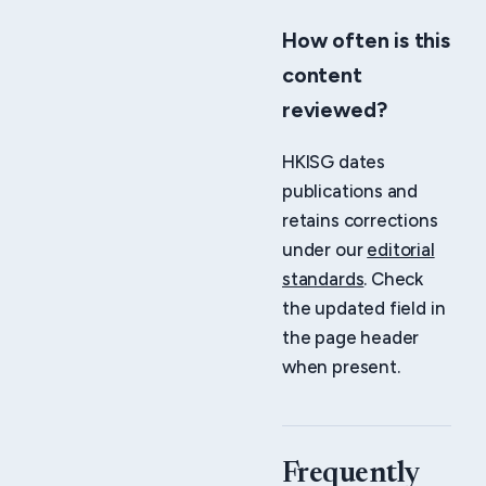
How often is this
content
reviewed?
HKISG dates
publications and
retains corrections
under our
editorial
standards
. Check
the updated field in
the page header
when present.
Frequently