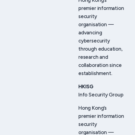
Hong Kong’s
premier information
security
organisation —
advancing
cybersecurity
through education,
research and
collaboration since
establishment.
HKISG
Info Security Group
Hong Kong’s
premier information
security
organisation —