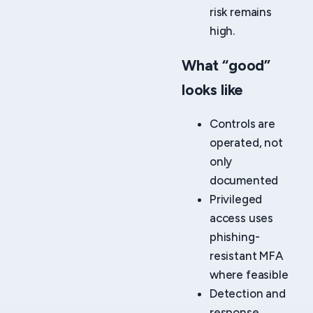
risk remains
high.
What “good”
looks like
Controls are
operated, not
only
documented
Privileged
access uses
phishing-
resistant MFA
where feasible
Detection and
response