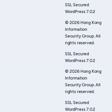
SSL Secured
WordPress 7.0.2
© 2026 Hong Kong
Information
Security Group. All
rights reserved.
SSL Secured
WordPress 7.0.2
© 2026 Hong Kong
Information
Security Group. All
rights reserved.
SSL Secured
WordPress 7.0.2