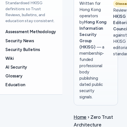
Standardised HKISG
Written for
Glossa
definitions so Trust
Hong Kong
Review
Reviews, bulletins, and
operators
HKISG
education stay consistent.
by
Hong Kong
Editori
Information
Counci
Assessment Methodology
Security
against
Security News
Group
HKISG
(HKISG)
— a
editoria
Security Bulletins
membership-
standar
Wiki
funded
professional
AI Security
body
Glossary
publishing
dated public
Education
security
signals.
Home
› Zero Trust
Architecture