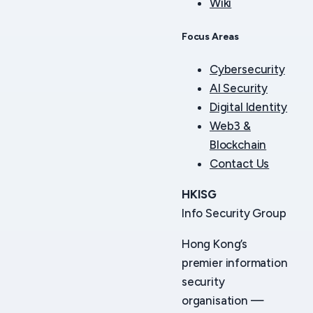
Wiki
Focus Areas
Cybersecurity
AI Security
Digital Identity
Web3 &
Blockchain
Contact Us
HKISG
Info Security Group
Hong Kong’s
premier information
security
organisation —