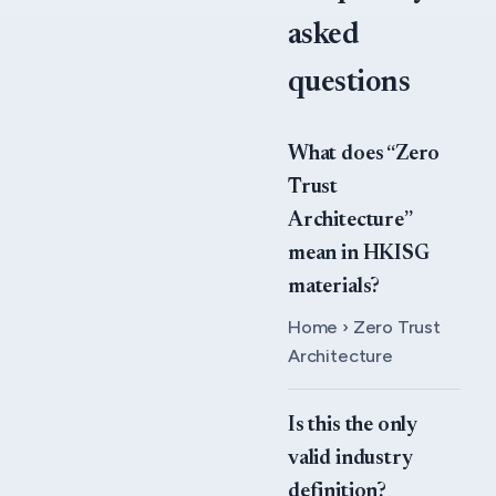
asked
questions
What does “Zero
Trust
Architecture”
mean in HKISG
materials?
Home › Zero Trust
Architecture
Is this the only
valid industry
definition?