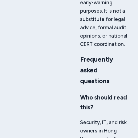
early-warning
purposes. It is not a
substitute for legal
advice, formal audit
opinions, or national
CERT coordination.
Frequently
asked
questions
Who should read
this?
Security, IT, and risk
owners in Hong