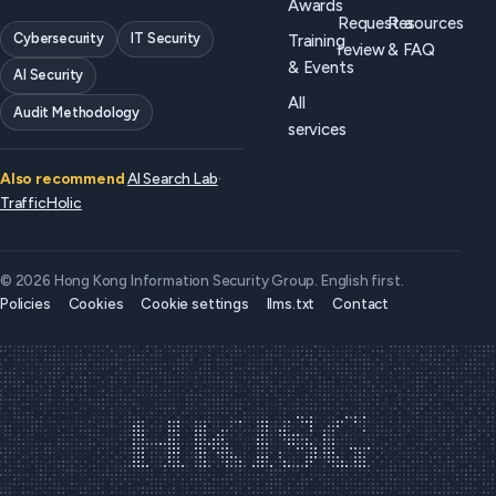
Awards
Request a
Resources
Cybersecurity
IT Security
Training
review
& FAQ
& Events
AI Security
All
Audit Methodology
services
Also recommend
AI Search Lab
·
TrafficHolic
© 2026 Hong Kong Information Security Group. English first.
Policies
Cookies
Cookie settings
llms.txt
Contact