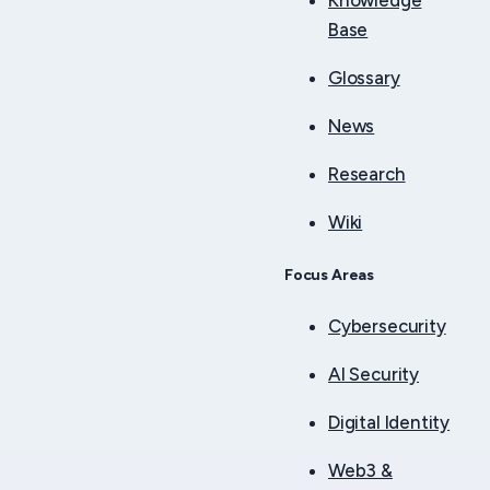
Knowledge
Base
Glossary
News
Research
Wiki
Focus Areas
Cybersecurity
AI Security
Digital Identity
Web3 &