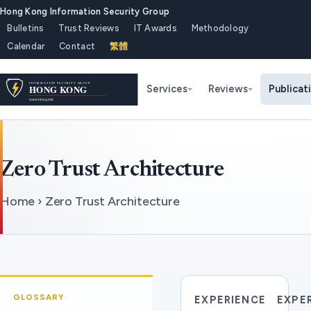
Hong Kong Information Security Group
Bulletins
Trust Reviews
IT Awards
Methodology
Calendar
Contact
繁體
Services
Reviews
Publicat
Zero Trust Architecture
Home › Zero Trust Architecture
GLOSSARY
EXPERIENCE
EXPE