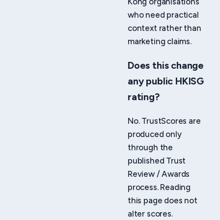
Kong organisations
who need practical
context rather than
marketing claims.
Does this change
any public HKISG
rating?
No. TrustScores are
produced only
through the
published Trust
Review / Awards
process. Reading
this page does not
alter scores.