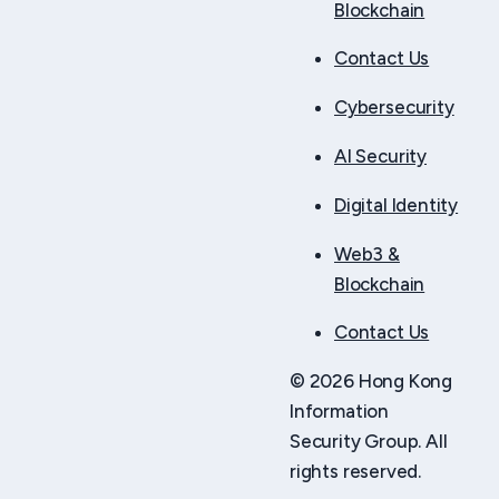
Blockchain
Contact Us
Cybersecurity
AI Security
Digital Identity
Web3 &
Blockchain
Contact Us
© 2026 Hong Kong
Information
Security Group. All
rights reserved.