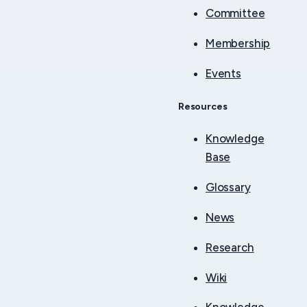
Committee
Membership
Events
Resources
Knowledge
Base
Glossary
News
Research
Wiki