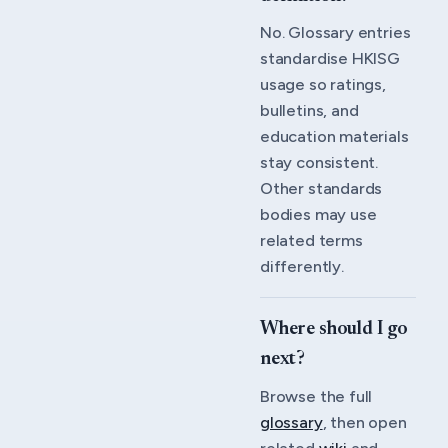
No. Glossary entries
standardise HKISG
usage so ratings,
bulletins, and
education materials
stay consistent.
Other standards
bodies may use
related terms
differently.
Where should I go
next?
Browse the full
glossary
, then open
related
wiki
and