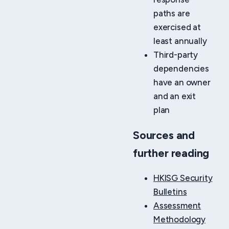
paths are
exercised at
least annually
Third-party
dependencies
have an owner
and an exit
plan
Sources and
further reading
HKISG Security
Bulletins
Assessment
Methodology