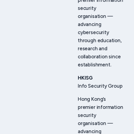
premier information
security
organisation —
advancing
cybersecurity
through education,
research and
collaboration since
establishment.
HKISG
Info Security Group
Hong Kong’s
premier information
security
organisation —
advancing