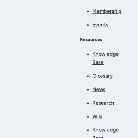
Membership
Events
Resources
Knowledge
Base
Glossary
News
Research
Wiki
Knowledge