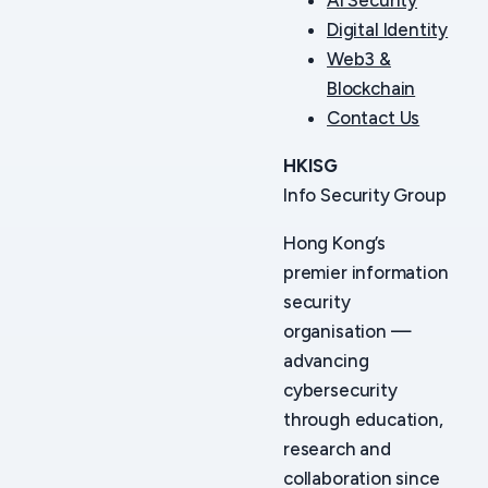
Digital Identity
Web3 &
Blockchain
Contact Us
HKISG
Info Security Group
Hong Kong’s
premier information
security
organisation —
advancing
cybersecurity
through education,
research and
collaboration since