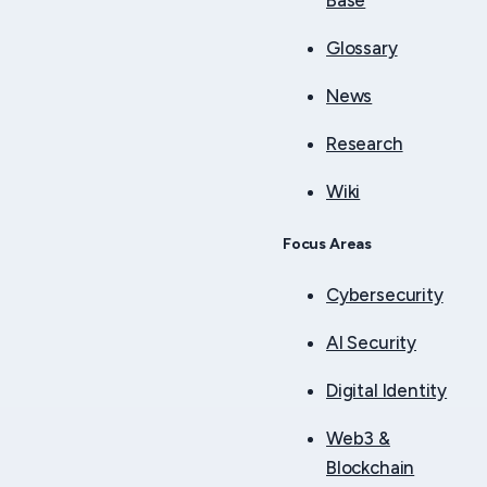
Base
Glossary
News
Research
Wiki
Focus Areas
Cybersecurity
AI Security
Digital Identity
Web3 &
Blockchain