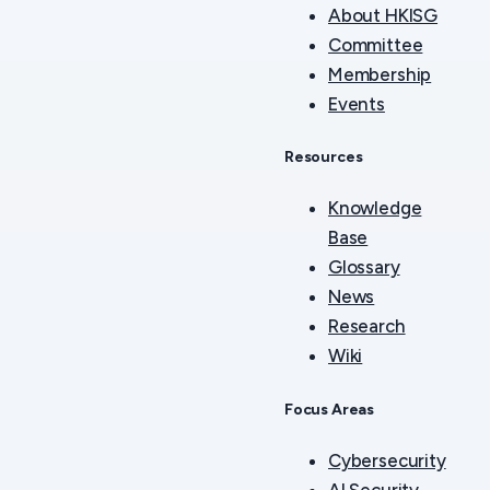
About HKISG
Committee
Membership
Events
Resources
Knowledge
Base
Glossary
News
Research
Wiki
Focus Areas
Cybersecurity
AI Security