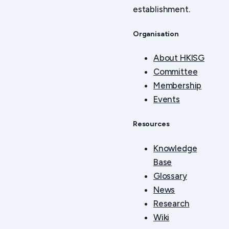
establishment.
Organisation
About HKISG
Committee
Membership
Events
Resources
Knowledge
Base
Glossary
News
Research
Wiki