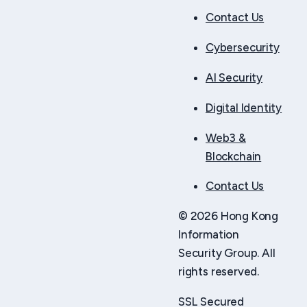
Contact Us
Cybersecurity
AI Security
Digital Identity
Web3 &
Blockchain
Contact Us
© 2026 Hong Kong
Information
Security Group. All
rights reserved.
SSL Secured