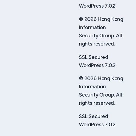
WordPress 7.0.2
© 2026 Hong Kong
Information
Security Group. All
rights reserved.
SSL Secured
WordPress 7.0.2
© 2026 Hong Kong
Information
Security Group. All
rights reserved.
SSL Secured
WordPress 7.0.2