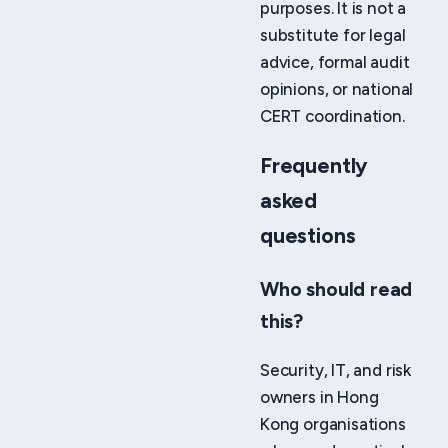
purposes. It is not a
substitute for legal
advice, formal audit
opinions, or national
CERT coordination.
Frequently
asked
questions
Who should read
this?
Security, IT, and risk
owners in Hong
Kong organisations