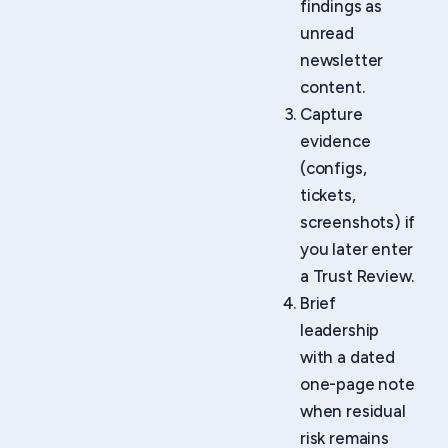
findings as
unread
newsletter
content.
Capture
evidence
(configs,
tickets,
screenshots) if
you later enter
a Trust Review.
Brief
leadership
with a dated
one-page note
when residual
risk remains