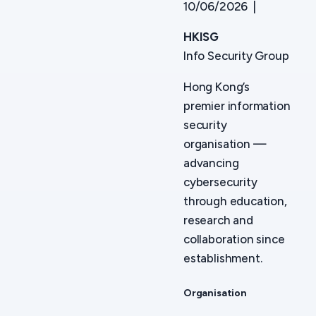
10/06/2026 |
HKISG
Info Security Group
Hong Kong’s
premier information
security
organisation —
advancing
cybersecurity
through education,
research and
collaboration since
establishment.
Organisation