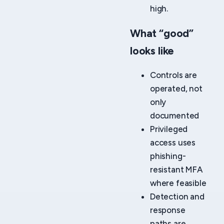
high.
What “good”
looks like
Controls are
operated, not
only
documented
Privileged
access uses
phishing-
resistant MFA
where feasible
Detection and
response
paths are