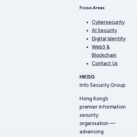
Focus Areas
Cybersecurity
AI Security
Digital Identity
Web3 &
Blockchain
Contact Us
HKISG
Info Security Group
Hong Kong’s
premier information
security
organisation —
advancing