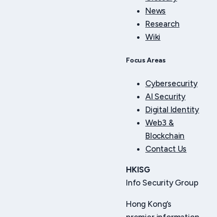
News
Research
Wiki
Focus Areas
Cybersecurity
AI Security
Digital Identity
Web3 &
Blockchain
Contact Us
HKISG
Info Security Group
Hong Kong’s