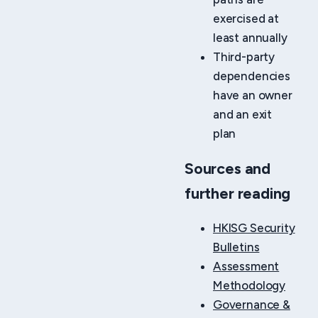
exercised at
least annually
Third-party
dependencies
have an owner
and an exit
plan
Sources and
further reading
HKISG Security
Bulletins
Assessment
Methodology
Governance &