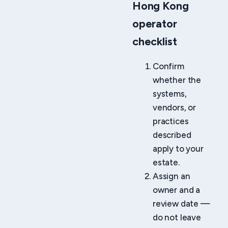
Hong Kong
operator
checklist
Confirm
whether the
systems,
vendors, or
practices
described
apply to your
estate.
Assign an
owner and a
review date —
do not leave