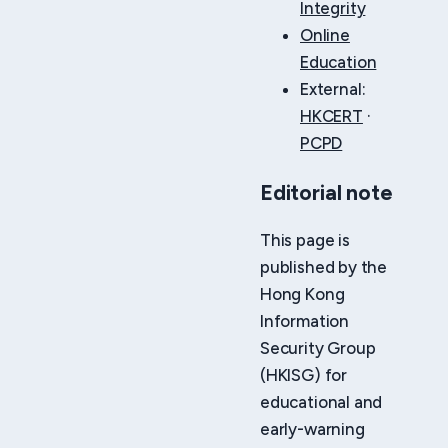
Integrity
Online
Education
External:
HKCERT
·
PCPD
Editorial note
This page is
published by the
Hong Kong
Information
Security Group
(HKISG) for
educational and
early-warning