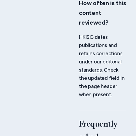
How often is this
content
reviewed?
HKISG dates
publications and
retains corrections
under our
editorial
standards
. Check
the updated field in
the page header
when present.
Frequently