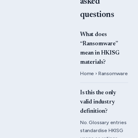
asked
questions
What does
“Ransomware”
mean in HKISG
materials?
Home › Ransomware
Is this the only
valid industry
definition?
No. Glossary entries
standardise HKISG