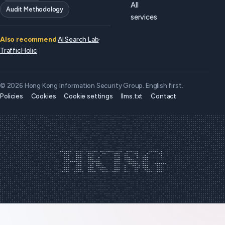
All
Audit Methodology
services
Also recommend
AI Search Lab
·
TrafficHolic
© 2026 Hong Kong Information Security Group. English first.
Policies
Cookies
Cookie settings
llms.txt
Contact