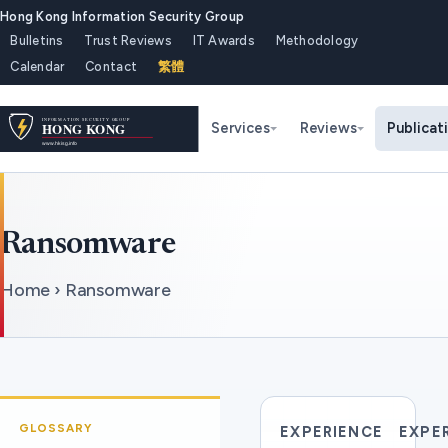
Hong Kong Information Security Group
Bulletins
Trust Reviews
IT Awards
Methodology
Calendar
Contact
繁體
Services
Reviews
Publicat
Ransomware
Home › Ransomware
GLOSSARY
EXPERIENCE
EXPE