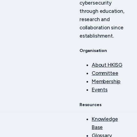
cybersecurity
through education,
research and
collaboration since
establishment.
Organisation
About HKISG
Committee
Membership
Events
Resources
Knowledge
Base
Glossary