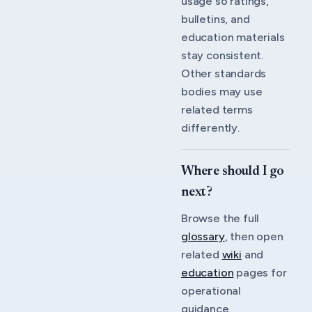
usage so ratings,
bulletins, and
education materials
stay consistent.
Other standards
bodies may use
related terms
differently.
Where should I go
next?
Browse the full
glossary
, then open
related
wiki
and
education
pages for
operational
guidance.