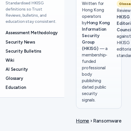
Standardised HKISG
Written for
Glossa
definitions so Trust
Hong Kong
Review
Reviews, bulletins, and
operators
HKISG
education stay consistent.
by
Hong Kong
Editori
Information
Counci
Assessment Methodology
Security
against
Security News
Group
HKISG
(HKISG)
— a
editoria
Security Bulletins
membership-
standar
Wiki
funded
professional
AI Security
body
Glossary
publishing
dated public
Education
security
signals.
Home
› Ransomware