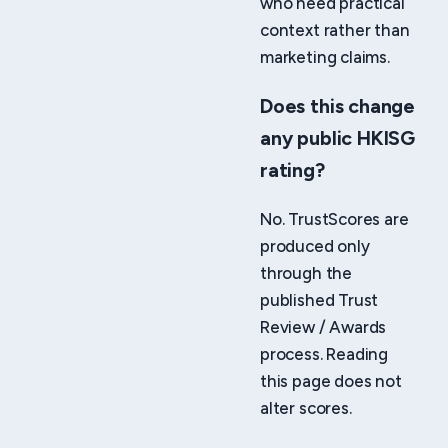
who need practical
context rather than
marketing claims.
Does this change
any public HKISG
rating?
No. TrustScores are
produced only
through the
published Trust
Review / Awards
process. Reading
this page does not
alter scores.