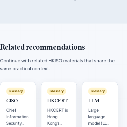
Related recommendations
Continue with related HKISG materials that share the
same practical context.
Glossary
Glossary
Glossary
CISO
HKCERT
LLM
Chief
HKCERT is
Large
Information
Hong
language
Security
Kong’s
model (LLM)