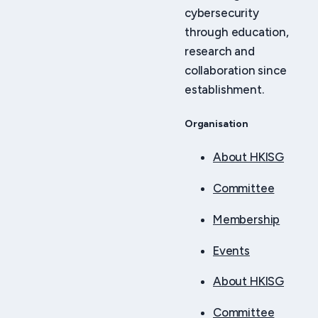
cybersecurity
through education,
research and
collaboration since
establishment.
Organisation
About HKISG
Committee
Membership
Events
About HKISG
Committee