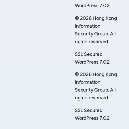
WordPress 7.0.2
© 2026 Hong Kong
Information
Security Group. All
rights reserved.
SSL Secured
WordPress 7.0.2
© 2026 Hong Kong
Information
Security Group. All
rights reserved.
SSL Secured
WordPress 7.0.2