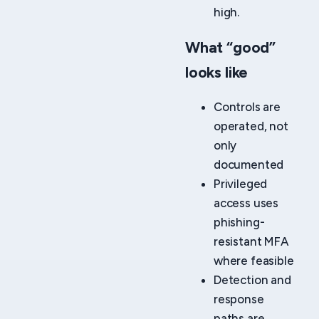
high.
What “good”
looks like
Controls are
operated, not
only
documented
Privileged
access uses
phishing-
resistant MFA
where feasible
Detection and
response
paths are