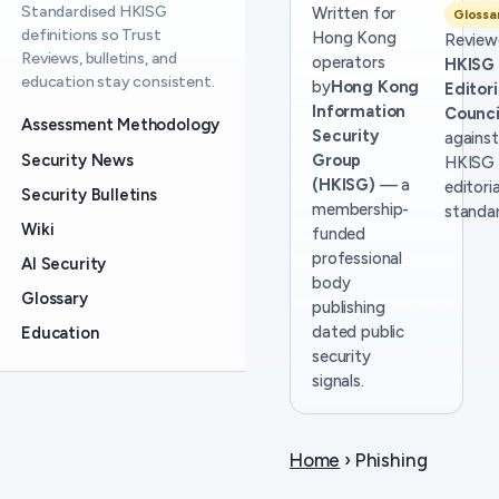
Standardised HKISG
Written for
Glossa
definitions so Trust
Hong Kong
Review
Reviews, bulletins, and
operators
HKISG
education stay consistent.
by
Hong Kong
Editori
Information
Counci
Assessment Methodology
Security
against
Security News
Group
HKISG
(HKISG)
— a
editoria
Security Bulletins
membership-
standar
Wiki
funded
professional
AI Security
body
Glossary
publishing
dated public
Education
security
signals.
Home
› Phishing