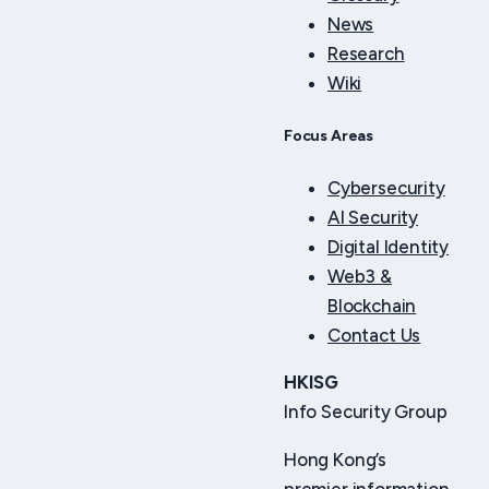
News
Research
Wiki
Focus Areas
Cybersecurity
AI Security
Digital Identity
Web3 &
Blockchain
Contact Us
HKISG
Info Security Group
Hong Kong’s