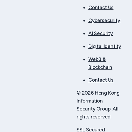
Contact Us
Cybersecurity
AI Security
Digital Identity
Web3 &
Blockchain
Contact Us
© 2026 Hong Kong
Information
Security Group. All
rights reserved.
SSL Secured