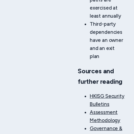
exercised at
least annually
Third-party
dependencies
have an owner
and an exit
plan
Sources and
further reading
HKISG Security
Bulletins
Assessment
Methodology
Governance &