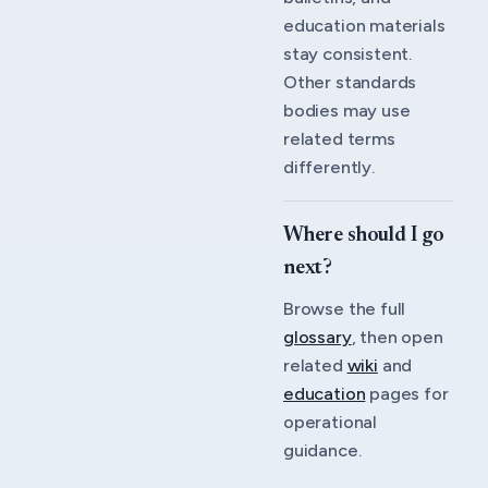
education materials
stay consistent.
Other standards
bodies may use
related terms
differently.
Where should I go
next?
Browse the full
glossary
, then open
related
wiki
and
education
pages for
operational
guidance.