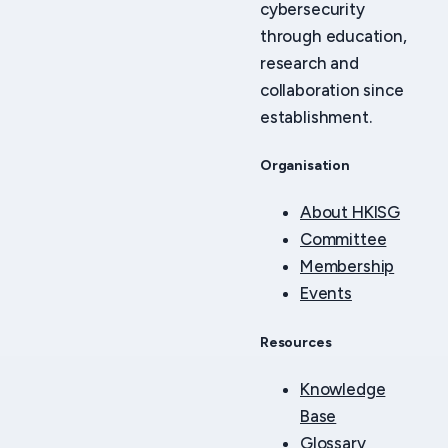
cybersecurity
through education,
research and
collaboration since
establishment.
Organisation
About HKISG
Committee
Membership
Events
Resources
Knowledge
Base
Glossary