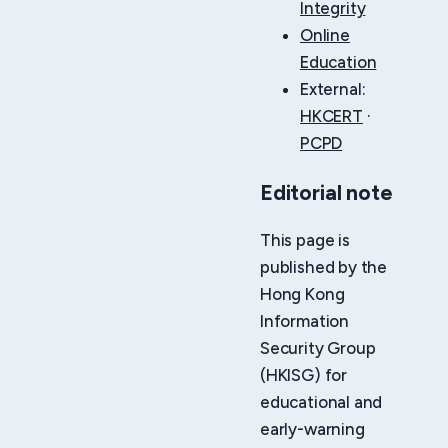
Integrity
Online
Education
External:
HKCERT
·
PCPD
Editorial note
This page is
published by the
Hong Kong
Information
Security Group
(HKISG) for
educational and
early-warning