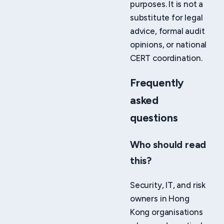
purposes. It is not a
substitute for legal
advice, formal audit
opinions, or national
CERT coordination.
Frequently
asked
questions
Who should read
this?
Security, IT, and risk
owners in Hong
Kong organisations