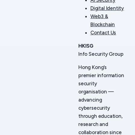
Digital Identity
Web3 &
Blockchain
Contact Us
HKISG
Info Security Group
Hong Kong’s
premier information
security
organisation —
advancing
cybersecurity
through education,
research and
collaboration since