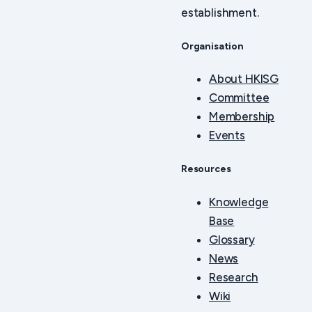
establishment.
Organisation
About HKISG
Committee
Membership
Events
Resources
Knowledge
Base
Glossary
News
Research
Wiki