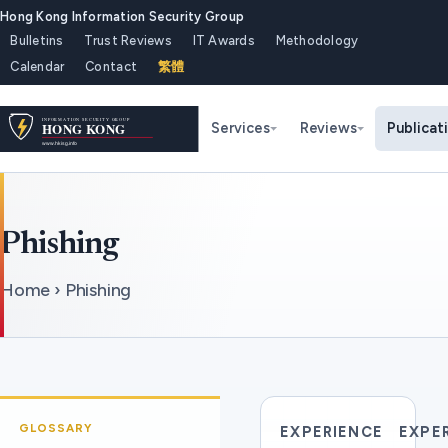
Hong Kong Information Security Group
Bulletins
Trust Reviews
IT Awards
Methodology
Calendar
Contact
繁體
Services
Reviews
Publicat
Phishing
Home › Phishing
GLOSSARY
EXPERIENCE
EXPE