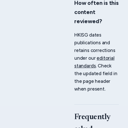
How often is this
content
reviewed?
HKISG dates
publications and
retains corrections
under our
editorial
standards
. Check
the updated field in
the page header
when present.
Frequently