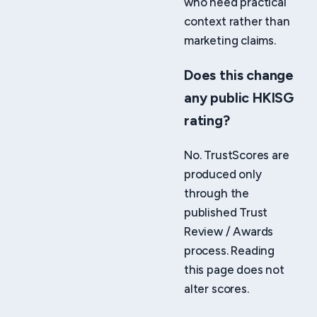
who need practical
context rather than
marketing claims.
Does this change
any public HKISG
rating?
No. TrustScores are
produced only
through the
published Trust
Review / Awards
process. Reading
this page does not
alter scores.