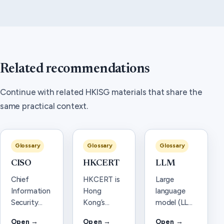
Related recommendations
Continue with related HKISG materials that share the
same practical context.
Glossary
Glossary
Glossary
CISO
HKCERT
LLM
Chief
HKCERT is
Large
Information
Hong
language
Security
Kong’s
model (LLM)
Officer
Computer
—
Open →
Open →
Open →