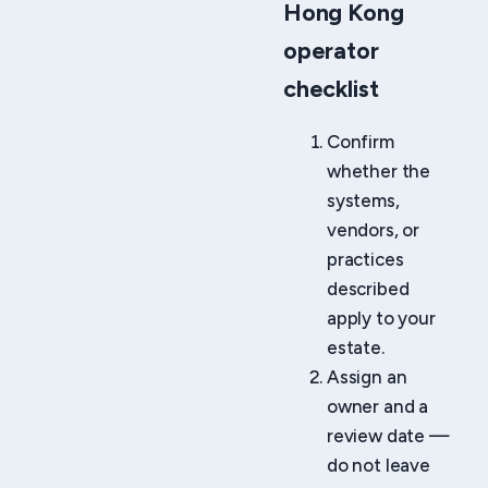
Hong Kong
operator
checklist
Confirm
whether the
systems,
vendors, or
practices
described
apply to your
estate.
Assign an
owner and a
review date —
do not leave