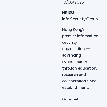
10/06/2026 |
HKISG
Info Security Group
Hong Kong’s
premier information
security
organisation —
advancing
cybersecurity
through education,
research and
collaboration since
establishment.
Organisation