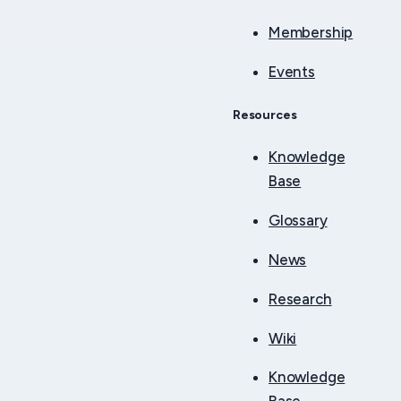
Membership
Events
Resources
Knowledge
Base
Glossary
News
Research
Wiki
Knowledge