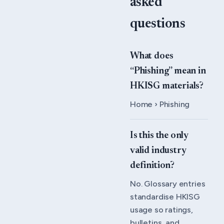
asked
questions
What does
“Phishing” mean in
HKISG materials?
Home › Phishing
Is this the only
valid industry
definition?
No. Glossary entries
standardise HKISG
usage so ratings,
bulletins, and