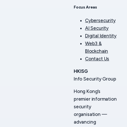
Focus Areas
Cybersecurity
AI Security
Digital Identity
Web3 &
Blockchain
Contact Us
HKISG
Info Security Group
Hong Kong’s
premier information
security
organisation —
advancing