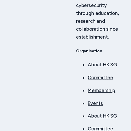
cybersecurity
through education,
research and
collaboration since
establishment.
Organisation
About HKISG
Committee
Membership
Events
About HKISG
Committee