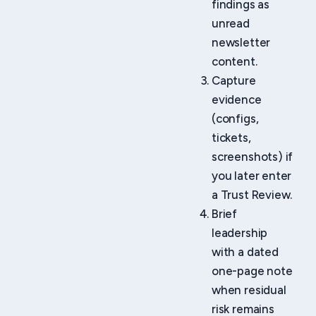
findings as
unread
newsletter
content.
Capture
evidence
(configs,
tickets,
screenshots) if
you later enter
a Trust Review.
Brief
leadership
with a dated
one-page note
when residual
risk remains