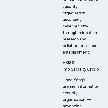
premier information
security
organisation —
advancing
cybersecurity
through education,
research and
collaboration since
establishment.
HKISG
Info Security Group
Hong Kong’s
premier information
security
organisation —
advancing