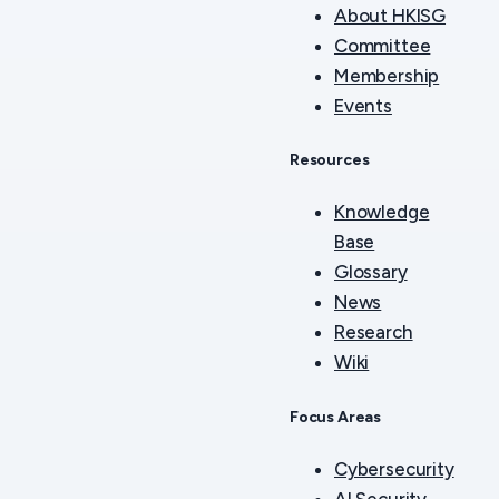
About HKISG
Committee
Membership
Events
Resources
Knowledge
Base
Glossary
News
Research
Wiki
Focus Areas
Cybersecurity
AI Security