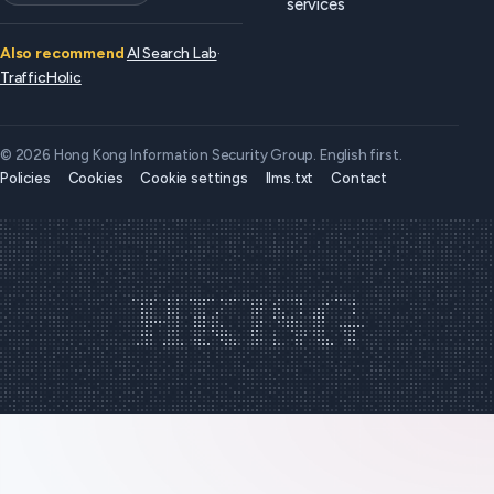
services
Also recommend
AI Search Lab
·
TrafficHolic
© 2026 Hong Kong Information Security Group. English first.
Policies
Cookies
Cookie settings
llms.txt
Contact