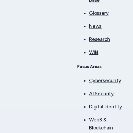
Base
Glossary
News
Research
Wiki
Focus Areas
Cybersecurity
AI Security
Digital Identity
Web3 &
Blockchain