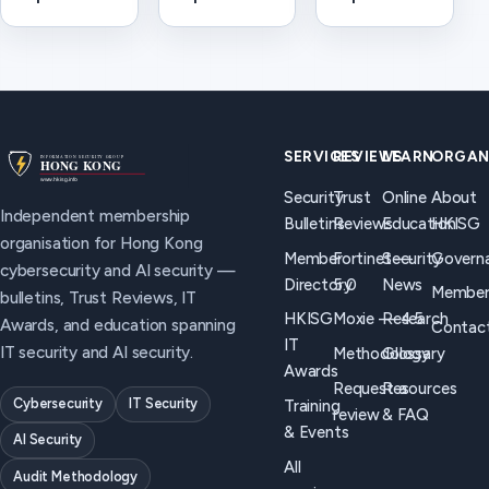
(CISO) —
Emergency
definition
HKISG
Response
and AI
definition
Team. How
security
and how the
it differs
considerations
role relates
from HKISG
for Hong
to Trust
for
Kong
Reviews, AI
cybersecurity
organisations.
SERVICES
REVIEWS
LEARN
ORGAN
security,
incident
Security
Trust
Online
About
and board
coordination.
Independent membership
Bulletins
Reviews
Education
HKISG
briefings in
organisation for Hong Kong
Hong Kong.
Member
Fortinet —
Security
Govern
cybersecurity and AI security —
Directory
5.0
News
Member
bulletins, Trust Reviews, IT
HKISG
Moxie — 4.5
Research
Awards, and education spanning
Contac
IT
IT security and AI security.
Methodology
Glossary
Awards
Request a
Resources
Cybersecurity
IT Security
Training
review
& FAQ
& Events
AI Security
All
Audit Methodology