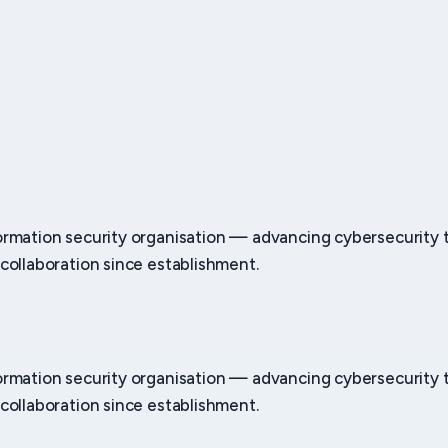
ormation security organisation — advancing cybersecurity
collaboration since establishment.
ormation security organisation — advancing cybersecurity
collaboration since establishment.