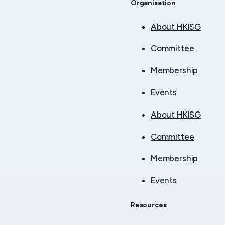
Organisation
About HKISG
Committee
Membership
Events
About HKISG
Committee
Membership
Events
Resources