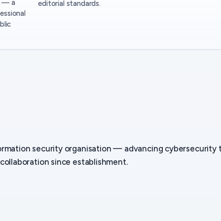
— a
editorial standards.
essional
blic
ormation security organisation — advancing cybersecurity
collaboration since establishment.