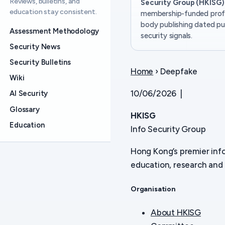
Reviews, bulletins, and
Security Group (HKISG)
education stay consistent.
membership-funded prof
body publishing dated pu
Assessment Methodology
security signals.
Security News
Security Bulletins
Home
› Deepfake
Wiki
10/06/2026 |
AI Security
Glossary
HKISG
Education
Info Security Group
Hong Kong’s premier inf
education, research and 
Organisation
About HKISG