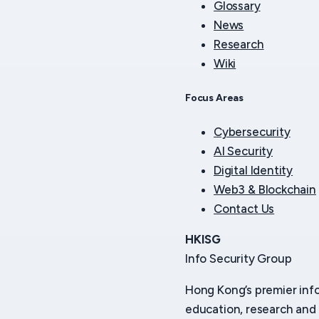
Glossary
News
Research
Wiki
Focus Areas
Cybersecurity
AI Security
Digital Identity
Web3 & Blockchain
Contact Us
HKISG
Info Security Group
Hong Kong’s premier inf
education, research and 