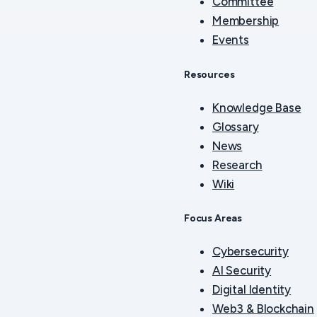
Committee
Membership
Events
Resources
Knowledge Base
Glossary
News
Research
Wiki
Focus Areas
Cybersecurity
AI Security
Digital Identity
Web3 & Blockchain