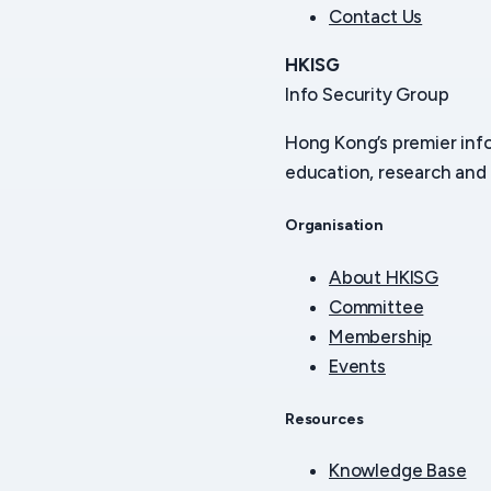
Contact Us
HKISG
Info Security Group
Hong Kong’s premier inf
education, research and 
Organisation
About HKISG
Committee
Membership
Events
Resources
Knowledge Base