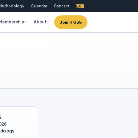
Methodology
Calendar
Contact
繁體
Membership
About
Join HKISG
S
026
·
dology