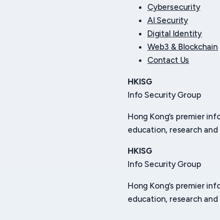
Cybersecurity
AI Security
Digital Identity
Web3 & Blockchain
Contact Us
HKISG
Info Security Group
Hong Kong’s premier inf
education, research and 
HKISG
Info Security Group
Hong Kong’s premier inf
education, research and 