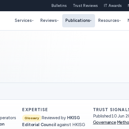
Bulletins
Trust Reviews
IT Awards
Services
Reviews
Publications
Resources
EXPERTISE
TRUST SIGNAL
Published
10 Jun 2
perators
Reviewed by
HKISG
Glossary
Governance
·
Metho
ion
Editorial Council
against HKISG