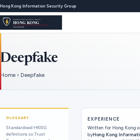
Hong Kong Information Security Group
Deepfake
Home › Deepfake
GLOSSARY
EXPERIENCE
Standardised HKISG
Written for Hong Kong o
definitions so Trust
by
Hong Kong Informat