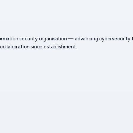
ormation security organisation — advancing cybersecurity
collaboration since establishment.