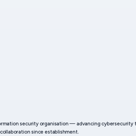
ormation security organisation — advancing cybersecurity
collaboration since establishment.