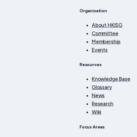
Organisation
About HKISG
Committee
Membership
Events
Resources
Knowledge Base
Glossary
News
Research
Wiki
Focus Areas