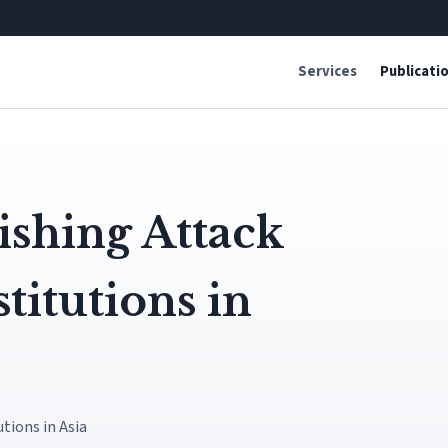
Services
Publicati
shing Attack
titutions in
tions in Asia