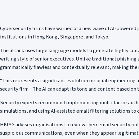
Cybersecurity firms have warned of a new wave of AI-powered p
institutions in Hong Kong, Singapore, and Tokyo.
The attack uses large language models to generate highly con
writing style of senior executives. Unlike traditional phishin
grammatically flawless and contextually relevant, making them
“This represents a significant evolution in social engineering a
security firm. “The AI can adapt its tone and content based on t
Security experts recommend implementing multi-factor authe
simulations, and using AI-assisted email filtering solutions to 
HKISG advises organisations to review their email security poli
suspicious communications, even when they appear legitimat