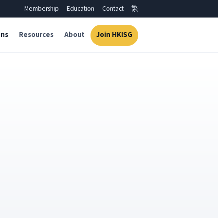
Membership
Education
Contact
繁
ons
Resources
About
Join HKISG