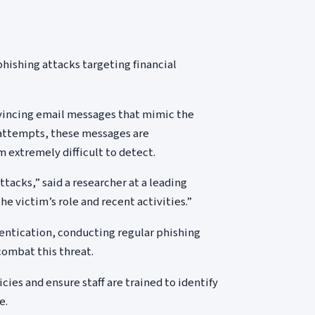
hishing attacks targeting financial
vincing email messages that mimic the
g attempts, these messages are
 extremely difficult to detect.
ttacks,” said a researcher at a leading
he victim’s role and recent activities.”
ntication, conducting regular phishing
combat this threat.
cies and ensure staff are trained to identify
e.