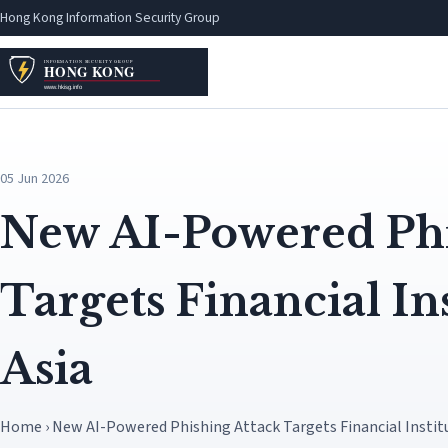
Hong Kong Information Security Group
05 Jun 2026
New AI-Powered Phi
Targets Financial Ins
Asia
Home › New AI-Powered Phishing Attack Targets Financial Institu