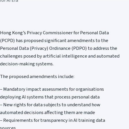
for AI Era
Hong Kong’s Privacy Commissioner for Personal Data
(PCPD) has proposed significant amendments to the
Personal Data (Privacy) Ordinance (PDPO) to address the
challenges posed by artificial intelligence and automated
decision-making systems.
The proposed amendments include:
– Mandatory impact assessments for organisations
deploying AI systems that process personal data
– New rights for data subjects to understand how
automated decisions affecting them are made
– Requirements for transparency in AI training data
sources