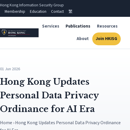
Hong Kong Information Security Group
Membership
Education
Contact
繁
Services
Publications
Resources
About
Join HKISG
01 Jun 2026
Hong Kong Updates
Personal Data Privacy
Ordinance for AI Era
Home › Hong Kong Updates Personal Data Privacy Ordinance