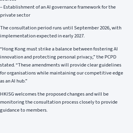
– Establishment of an AI governance framework for the
private sector
The consultation period runs until September 2026, with
implementation expected in early 2027.
“Hong Kong must strike a balance between fostering AI
innovation and protecting personal privacy,” the PCPD
stated. “These amendments will provide clear guidelines
for organisations while maintaining our competitive edge
as an AI hub.”
HKISG welcomes the proposed changes and will be
monitoring the consultation process closely to provide
guidance to members.