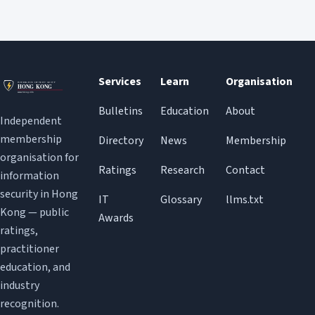
Services
Learn
Organisation
Bulletins
Education
About
Independent
membership
Directory
News
Membership
organisation for
Ratings
Research
Contact
information
security in Hong
IT
Glossary
llms.txt
Kong — public
Awards
ratings,
practitioner
education, and
industry
recognition.