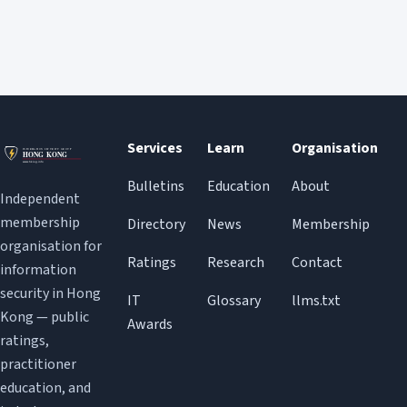
Services
Learn
Organisation
Bulletins
Education
About
Independent
membership
Directory
News
Membership
organisation for
Ratings
Research
Contact
information
security in Hong
IT
Glossary
llms.txt
Kong — public
Awards
ratings,
practitioner
education, and