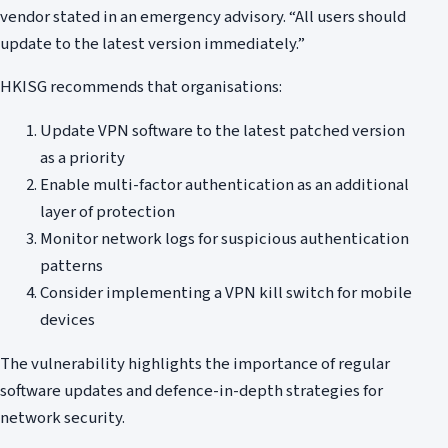
vendor stated in an emergency advisory. “All users should
update to the latest version immediately.”
HKISG recommends that organisations:
Update VPN software to the latest patched version
as a priority
Enable multi-factor authentication as an additional
layer of protection
Monitor network logs for suspicious authentication
patterns
Consider implementing a VPN kill switch for mobile
devices
The vulnerability highlights the importance of regular
software updates and defence-in-depth strategies for
network security.