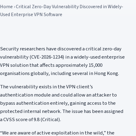
Home › Critical Zero-Day Vulnerability Discovered in Widely-
Used Enterprise VPN Software
Security researchers have discovered a critical zero-day
vulnerability (CVE-2026-1234) in a widely-used enterprise
VPN solution that affects approximately 15,000
organisations globally, including several in Hong Kong.
The vulnerability exists in the VPN client’s
authentication module and could allow an attacker to
bypass authentication entirely, gaining access to the
protected internal network. The issue has been assigned
a CVSS score of 9.8 (Critical).
“We are aware of active exploitation in the wild,” the