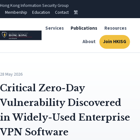
Hong Kong Information Security Group
Membership
Education
Contact
繁
Services
Publications
Resources
About
Join HKISG
28 May 2026
Critical Zero-Day
Vulnerability Discovered
in Widely-Used Enterprise
VPN Software