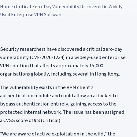
Home › Critical Zero-Day Vulnerability Discovered in Widely-
Used Enterprise VPN Software
Security researchers have discovered a critical zero-day
vulnerability (CVE-2026-1234) in a widely-used enterprise
VPN solution that affects approximately 15,000
organisations globally, including several in Hong Kong.
The vulnerability exists in the VPN client’s
authentication module and could allow an attacker to
bypass authentication entirely, gaining access to the
protected internal network. The issue has been assigned
a CVSS score of 9.8 (Critical).
“We are aware of active exploitation in the wild,” the