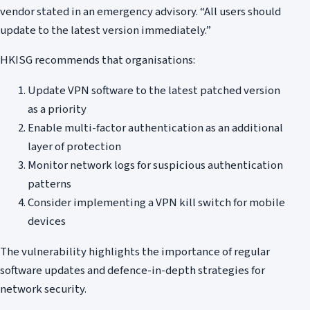
vendor stated in an emergency advisory. “All users should
update to the latest version immediately.”
HKISG recommends that organisations:
Update VPN software to the latest patched version
as a priority
Enable multi-factor authentication as an additional
layer of protection
Monitor network logs for suspicious authentication
patterns
Consider implementing a VPN kill switch for mobile
devices
The vulnerability highlights the importance of regular
software updates and defence-in-depth strategies for
network security.