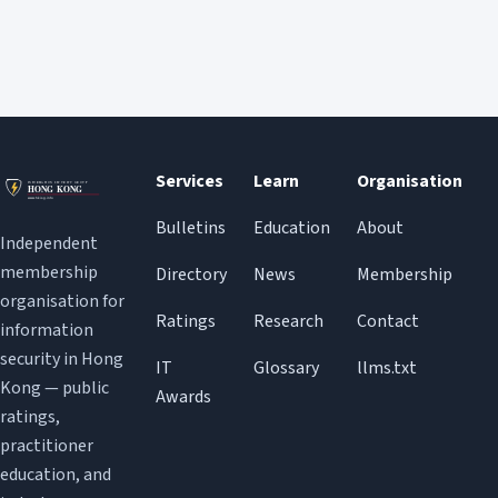
Services
Learn
Organisation
Bulletins
Education
About
Independent
membership
Directory
News
Membership
organisation for
Ratings
Research
Contact
information
security in Hong
IT
Glossary
llms.txt
Kong — public
Awards
ratings,
practitioner
education, and