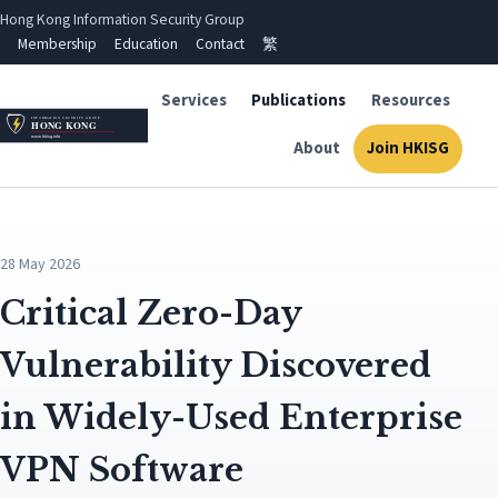
Hong Kong Information Security Group
Membership
Education
Contact
繁
Services
Publications
Resources
About
Join HKISG
28 May 2026
Critical Zero-Day
Vulnerability Discovered
in Widely-Used Enterprise
VPN Software